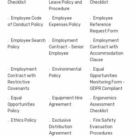
Checklist
Leave Policy and
Checklist
Procedure
Employee Code
Employee
Employee
of Conduct Policy
Expenses Policy
Reference
Request Form
Employee Search
Employment
Employment
Policy
Contract - Senior
Contract with
Employee
Accommodation
Clause
Employment
Environmental
Equal
Contract with
Policy
Opportunities
Restrictive
Monitoring Form -
Covenants
GDPR Compliant
Equal
Equipment Hire
Ergonomics
Opportunities
Agreement
Assessment
Policy
Checklist
Ethics Policy
Exclusive
Fire Safety
Distribution
Evacuation
Agreement
Procedures