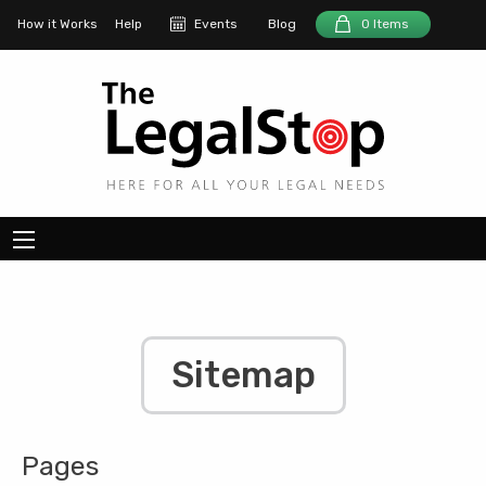
How it Works
Help
Events
Blog
0 Items
Sitemap
Pages