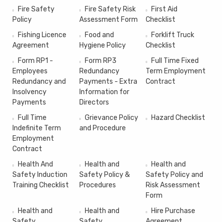
Fire Safety
Fire Safety Risk
First Aid
Policy
Assessment Form
Checklist
Fishing Licence
Food and
Forklift Truck
Agreement
Hygiene Policy
Checklist
Form RP1 -
Form RP3
Full Time Fixed
Employees
Redundancy
Term Employment
Redundancy and
Payments - Extra
Contract
Insolvency
Information for
Payments
Directors
Full Time
Grievance Policy
Hazard Checklist
Indefinite Term
and Procedure
Employment
Contract
Health And
Health and
Health and
Safety Induction
Safety Policy &
Safety Policy and
Training Checklist
Procedures
Risk Assessment
Form
Health and
Health and
Hire Purchase
Safety
Safety
Agreement