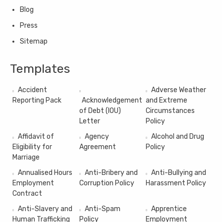
Blog
Press
Sitemap
Templates
Accident
Adverse Weather
Reporting Pack
Acknowledgement
and Extreme
of Debt (IOU)
Circumstances
Letter
Policy
Affidavit of
Agency
Alcohol and Drug
Eligibility for
Agreement
Policy
Marriage
Annualised Hours
Anti-Bribery and
Anti-Bullying and
Employment
Corruption Policy
Harassment Policy
Contract
Anti-Slavery and
Anti-Spam
Apprentice
Human Trafficking
Policy
Employment