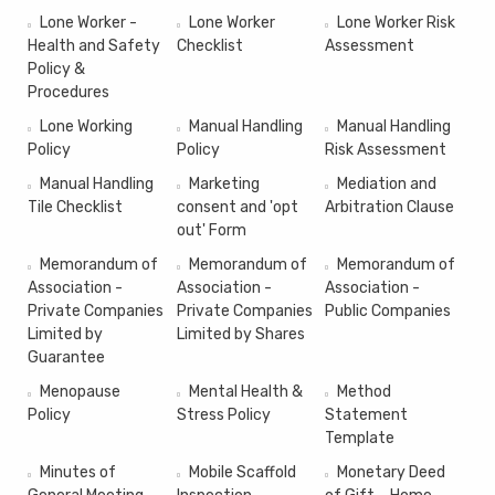
Lone Worker -
Lone Worker
Lone Worker Risk
Health and Safety
Checklist
Assessment
Policy &
Procedures
Lone Working
Manual Handling
Manual Handling
Policy
Policy
Risk Assessment
Manual Handling
Marketing
Mediation and
Tile Checklist
consent and 'opt
Arbitration Clause
out' Form
Memorandum of
Memorandum of
Memorandum of
Association -
Association -
Association -
Private Companies
Private Companies
Public Companies
Limited by
Limited by Shares
Guarantee
Menopause
Mental Health &
Method
Policy
Stress Policy
Statement
Template
Minutes of
Mobile Scaffold
Monetary Deed