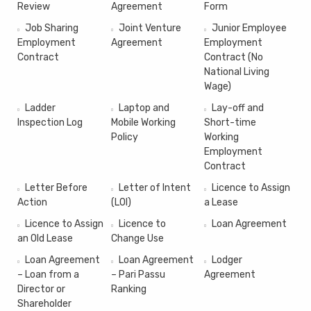
Review
Agreement
Form
Job Sharing
Joint Venture
Junior Employee
Employment
Agreement
Employment
Contract
Contract (No
National Living
Wage)
Ladder
Laptop and
Lay-off and
Inspection Log
Mobile Working
Short-time
Policy
Working
Employment
Contract
Letter Before
Letter of Intent
Licence to Assign
Action
(LOI)
a Lease
Licence to Assign
Licence to
Loan Agreement
an Old Lease
Change Use
Loan Agreement
Loan Agreement
Lodger
– Loan from a
– Pari Passu
Agreement
Director or
Ranking
Shareholder