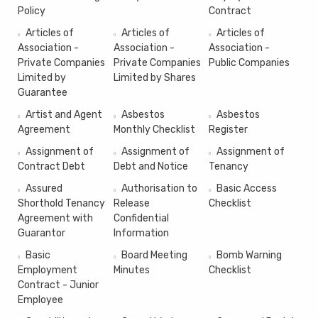
Policy
Contract
Articles of
Articles of
Articles of
Association -
Association -
Association -
Private Companies
Private Companies
Public Companies
Limited by
Limited by Shares
Guarantee
Artist and Agent
Asbestos
Asbestos
Agreement
Monthly Checklist
Register
Assignment of
Assignment of
Assignment of
Contract Debt
Debt and Notice
Tenancy
Assured
Authorisation to
Basic Access
Shorthold Tenancy
Release
Checklist
Agreement with
Confidential
Guarantor
Information
Basic
Board Meeting
Bomb Warning
Employment
Minutes
Checklist
Contract - Junior
Employee