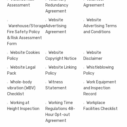
Assessment
Redundancy
Agreement
Agreement
Website
Website
Warehouse/Storage
Advertising
Advertising Terms
Fire Safety Policy
Agreement
and Conditions
& Risk Assessment
Form
Website Cookies
Website
Website
Policy
Copyright Notice
Disclaimer
Website Legal
Website Linking
Whistleblowing
Pack
Policy
Policy
Whole-body
Witness
Work Equipment
vibration (WBV)
Statement
and Inspection
Checklist
Record
Working at
Working Time
Workplace
Height Inspection
Regulations 48-
Facilities Checklist
Hour Opt-out
Agreement