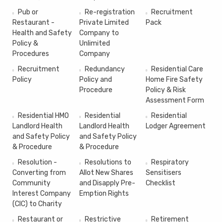
Pub or
Re-registration
Recruitment
Restaurant -
Private Limited
Pack
Health and Safety
Company to
Policy &
Unlimited
Procedures
Company
Recruitment
Redundancy
Residential Care
Policy
Policy and
Home Fire Safety
Procedure
Policy & Risk
Assessment Form
Residential HMO
Residential
Residential
Landlord Health
Landlord Health
Lodger Agreement
and Safety Policy
and Safety Policy
& Procedure
& Procedure
Resolution -
Resolutions to
Respiratory
Converting from
Allot New Shares
Sensitisers
Community
and Disapply Pre-
Checklist
Interest Company
Emption Rights
(CIC) to Charity
Restaurant or
Restrictive
Retirement