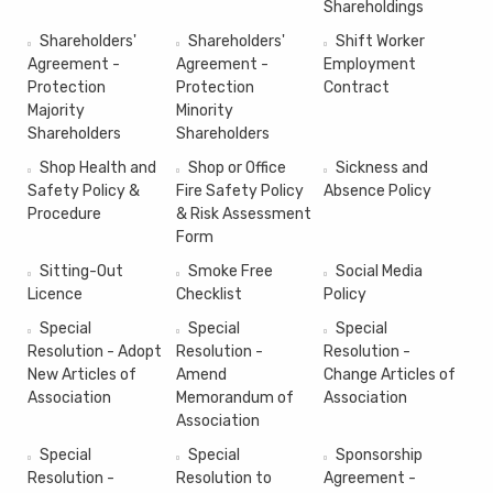
Shareholdings
Shareholders'
Shareholders'
Shift Worker
Agreement -
Agreement -
Employment
Protection
Protection
Contract
Majority
Minority
Shareholders
Shareholders
Shop Health and
Shop or Office
Sickness and
Safety Policy &
Fire Safety Policy
Absence Policy
Procedure
& Risk Assessment
Form
Sitting-Out
Smoke Free
Social Media
Licence
Checklist
Policy
Special
Special
Special
Resolution - Adopt
Resolution -
Resolution -
New Articles of
Amend
Change Articles of
Association
Memorandum of
Association
Association
Special
Special
Sponsorship
Resolution -
Resolution to
Agreement -