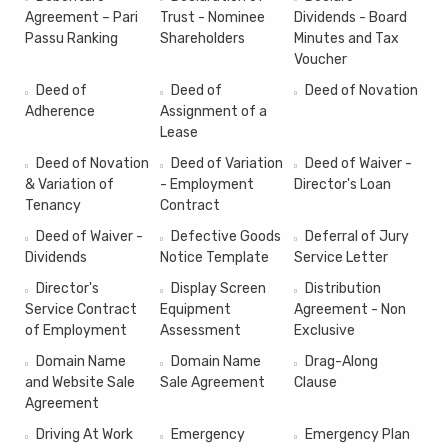
Agreement – Pari
Trust - Nominee
Dividends - Board
Passu Ranking
Shareholders
Minutes and Tax
Voucher
Deed of
Deed of
Deed of Novation
Adherence
Assignment of a
Lease
Deed of Novation
Deed of Variation
Deed of Waiver -
& Variation of
- Employment
Director's Loan
Tenancy
Contract
Deed of Waiver -
Defective Goods
Deferral of Jury
Dividends
Notice Template
Service Letter
Director's
Display Screen
Distribution
Service Contract
Equipment
Agreement - Non
of Employment
Assessment
Exclusive
Domain Name
Domain Name
Drag-Along
and Website Sale
Sale Agreement
Clause
Agreement
Driving At Work
Emergency
Emergency Plan