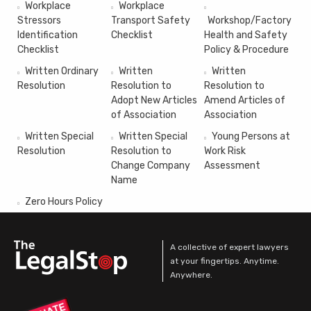
Workplace
Workplace
Stressors
Transport Safety
Workshop/Factory
Identification
Checklist
Health and Safety
Checklist
Policy & Procedure
Written Ordinary
Written
Written
Resolution
Resolution to
Resolution to
Adopt New Articles
Amend Articles of
of Association
Association
Written Special
Written Special
Young Persons at
Resolution
Resolution to
Work Risk
Change Company
Assessment
Name
Zero Hours Policy
A collective of expert lawyers
at your fingertips. Anytime.
Anywhere.