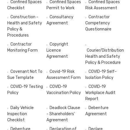
Confined Spaces
Confined Spaces
Confined Spaces
Checklist
Permit to Work
Risk Assessment
Construction -
Consultancy
Contractor
Health and Safety
Agreement
Competency
Policy &
Questionnaire
Procedures
Contractor
Copyright
Monitoring Form
Licence
Courier/Distribution
Agreement
Health and Safety
Policy & Procedure
Covenant Not To
Covid-19 Risk
COVID-19 Self-
Sue Template
Assessment Form
Isolation Policy
COVID-19 Testing
COVID-19
COVID-19
Policy
Vaccination Policy
Workplace Audit
Report
Daily Vehicle
Deadlock Clause
Debenture
Inspection
- Shareholders'
Agreement
Checklist
Agreement
Debenture
Declaration of
Declare