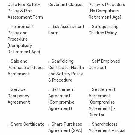
Café Fire Safety
Covenant Clauses
Policy & Procedure
Policy & Risk
(No Compulsory
Assessment Form
Retirement Age)
Retirement
Risk Assessment
Safeguarding
Policy and
Form
Children Policy
Procedure
(Compulsory
Retirement Age)
Sale and
Scaffolding
Self Employed
Purchase of Goods
Contractor Health
Contract
Agreement
and Safety Policy
& Procedure
Service
Settlement
Settlement
Occupancy
Agreement
Agreement
Agreement
(Compromise
(Compromise
Agreement)
Agreement) -
Director
Share Certificate
Share Purchase
Shareholders'
Agreement (SPA)
Agreement - Equal