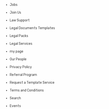
Jobs
Join Us
Law Support
Legal Documents Templates
Legal Packs
Legal Services
my page
Our People
Privacy Policy
Referral Program
Request a Template Service
Terms and Conditions
Search
Events