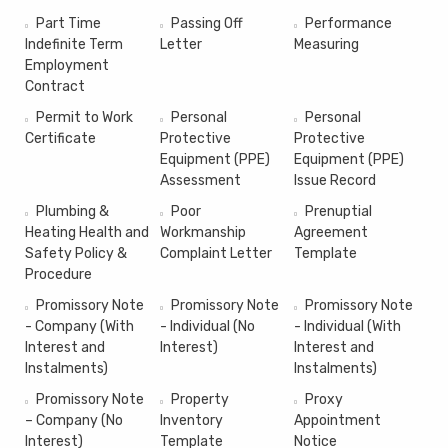
Part Time
Passing Off
Performance
Indefinite Term
Letter
Measuring
Employment
Contract
Permit to Work
Personal
Personal
Certificate
Protective
Protective
Equipment (PPE)
Equipment (PPE)
Assessment
Issue Record
Plumbing &
Poor
Prenuptial
Heating Health and
Workmanship
Agreement
Safety Policy &
Complaint Letter
Template
Procedure
Promissory Note
Promissory Note
Promissory Note
- Company (With
- Individual (No
- Individual (With
Interest and
Interest)
Interest and
Instalments)
Instalments)
Promissory Note
Property
Proxy
– Company (No
Inventory
Appointment
Interest)
Template
Notice