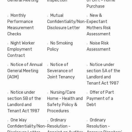
General Meeting
Inspection
of Gift – Home
Purchase
Monthly
Mutual
New &
Performance
Confidentiality/Non-
Expectant
Measurement
Disclosure Letter
Mothers Risk
Checks
Assessment
Night Worker
No Smoking
Noise Risk
Employment
Policy
Assessment
Contract
Notice of Annual
Notice of
Notice under
General Meeting
Severance of
section 5A of the
(AGM)
Joint Tenancy
Landlord and
Tenant Act 1987
Notice under
Nursing/Care
Offer of Part
section 5B of the
Home - Health and
Payment of a
Landlord and
Safety Policy &
Debt
Tenant Act 1987
Procedures
One Way
Ordinary
Ordinary
Confidentiality/Non-
Resolution -
Resolution -