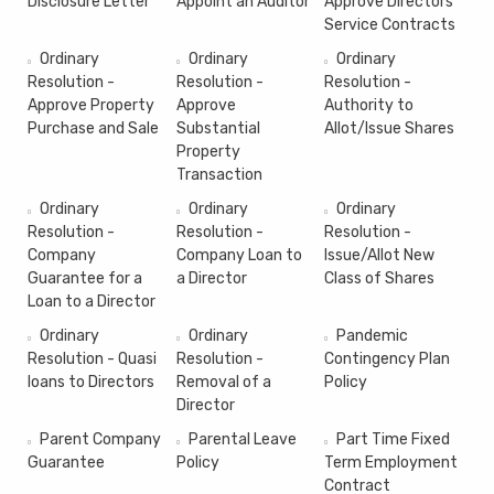
Disclosure Letter
Appoint an Auditor
Approve Directors'
Service Contracts
Ordinary
Ordinary
Ordinary
Resolution -
Resolution -
Resolution -
Approve Property
Approve
Authority to
Purchase and Sale
Substantial
Allot/Issue Shares
Property
Transaction
Ordinary
Ordinary
Ordinary
Resolution -
Resolution -
Resolution -
Company
Company Loan to
Issue/Allot New
Guarantee for a
a Director
Class of Shares
Loan to a Director
Ordinary
Ordinary
Pandemic
Resolution - Quasi
Resolution -
Contingency Plan
loans to Directors
Removal of a
Policy
Director
Parent Company
Parental Leave
Part Time Fixed
Guarantee
Policy
Term Employment
Contract