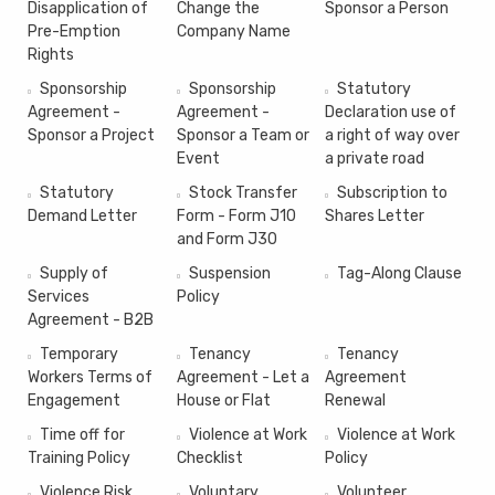
Disapplication of
Change the
Sponsor a Person
Pre-Emption
Company Name
Rights
Sponsorship
Sponsorship
Statutory
Agreement -
Agreement -
Declaration use of
Sponsor a Project
Sponsor a Team or
a right of way over
Event
a private road
Statutory
Stock Transfer
Subscription to
Demand Letter
Form - Form J10
Shares Letter
and Form J30
Supply of
Suspension
Tag-Along Clause
Services
Policy
Agreement - B2B
Temporary
Tenancy
Tenancy
Workers Terms of
Agreement - Let a
Agreement
Engagement
House or Flat
Renewal
Time off for
Violence at Work
Violence at Work
Training Policy
Checklist
Policy
Violence Risk
Voluntary
Volunteer