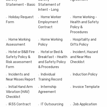
Statement - Basic
Statement of
Intent - Long
Holiday Request
Home Worker
Home Working -
Form
Employment
Health and Safety
Contract
Policy &
Procedures
Home Working
Home Working
Hospitality and
Assessment
Policy
Gifts Policy
Hotel or B&B Fire
Hotel or Bed &
Incident, Hazard
Safety Policy &
Breakfast - Health
and Near Miss
Risk assessment
and Safety Policy
Checklist
Form
& Procedures
Incidents and
Individual
Induction Policy
Near Misses Report
Training Record
Initial Hand Arm
Internship
Invoice Template
Vibration (HAV)
Agreement
Checklist
IR35 Contract
IT Outsourcing
Job Application