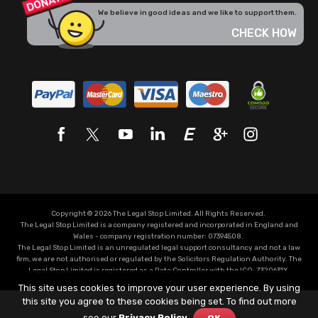
We believe in good ideas and we like to support them.
CHECK HOW
Copyright © 2026 The Legal Stop Limited. All Rights Reserved.
The Legal Stop Limited is a company registered and incorporated in England and
Wales - company registration number: 07394508.
The Legal Stop Limited is an unregulated legal support consultancy and not a law
firm, we are not authorised or regulated by the Solicitors Regulation Authority. The
Legal Stop Limited is registered as a Data Controller with the
ICO
:
Z320631X.
This site uses cookies to improve your user experience. By using
this site you agree to these cookies being set. To find out more
see our
Privacy Policy