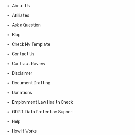
About Us
Affiliates
Ask a Question
Blog
Check My Template
Contact Us
Contract Review
Disclaimer
Document Drafting
Donations
Employment Law Health Check
GDPR-Data Protection Support
Help
How It Works