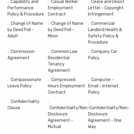
Capability and
Casual Worker
Cease and Desist
Performance
Employment
Letter - Copyright
Policy & Procedure
Contract
Infringement
Change of Name
Change of Name
Commercial
by Deed Poll -
by Deed Poll -
Landlord Health &
Adult
Minor
Safety Policy &
Procedure
Commission
Common Law
Company Car
Agreement
Residential
Policy
Tenancy
Agreement
Compassionate
Compressed
Computer -
Leave Policy
Hours Employment
Email - Internet
Contract
Policy
Confidentiality
Clause
Confidentiality/Non-
Confidentiality/Non-
Disclosure
Disclosure
Agreement -
Agreement - One
Mutual
Way