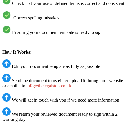
Check that your use of defined terms is correct and consistent
Correct spelling mistakes
Ensuring your document template is ready to sign
How It Works:
Edit your document template as fully as possible
Send the document to us either upload it through our website
or email it to
info@thelegalstop.co.uk
We will get in touch with you if we need more information
We return your reviewed document ready to sign within 2
working days