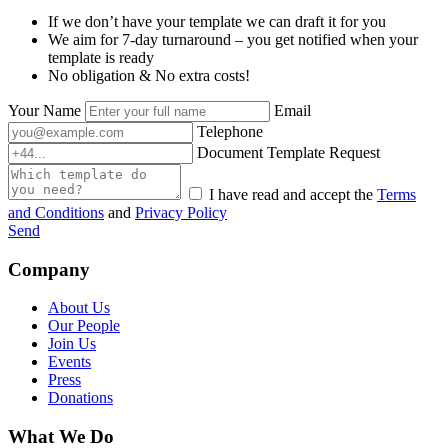
If we don’t have your template we can draft it for you
We aim for 7-day turnaround – you get notified when your
template is ready
No obligation & No extra costs!
Your Name
Email
Telephone
Document Template Request
I have read and accept the
Terms
and Conditions
and
Privacy Policy
Send
Company
About Us
Our People
Join Us
Events
Press
Donations
What We Do