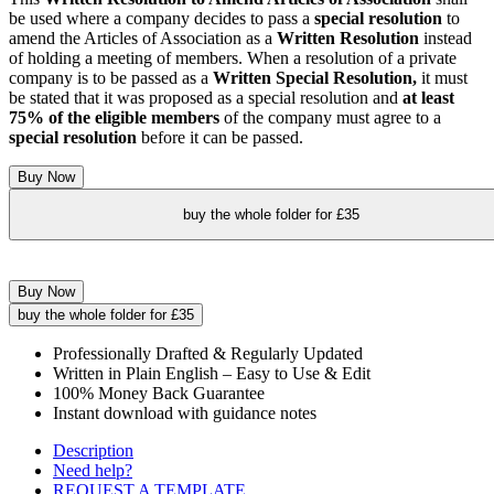
be used where a company decides to pass a
s
pecial resolution
to
amend the Articles of Association as a
W
ritten Resolution
instead
of holding a meeting of members. When a resolution of a private
company is to be passed as a
Written
Special Resolution,
it must
be stated that it was proposed as a special resolution and
at least
75% of the eligible members
of the company must agree to a
special resolution
before it can be passed.
Buy Now
buy the whole folder for £35
Buy Now
buy the whole folder for £35
Professionally Drafted & Regularly Updated
Written in Plain English – Easy to Use & Edit
100% Money Back Guarantee
Instant download with guidance notes
Description
Need help?
REQUEST A TEMPLATE