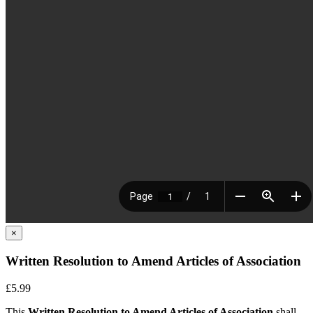
×
Written Resolution to Amend Articles of Association
£5.99
This
Written Resolution to Amend Articles of Association
shall