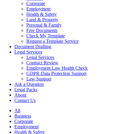
Corporate
Employment
Health & Safety
Land & Property
Personal & Family
Free Documents
Check My Template
Request a Template Service
Document Drafting
Legal Services
Legal Services
Contract Review
Employment Law Health Check
GDPR-Data Protection Support
Law Support
Ask a Question
Legal Packs
About
Contact Us
All
Business
Corporate
Employment
Health & Safety