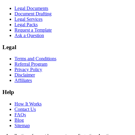
Legal Documents
Document Drafting
Legal Services
Legal Packs
Request a Template
Ask a Question
Legal
Terms and Conditions
Referral Program
Privacy Policy
Disclaimer
Affiliates
Help
How It Works
Contact Us
FAQs
Blog
Sitemap