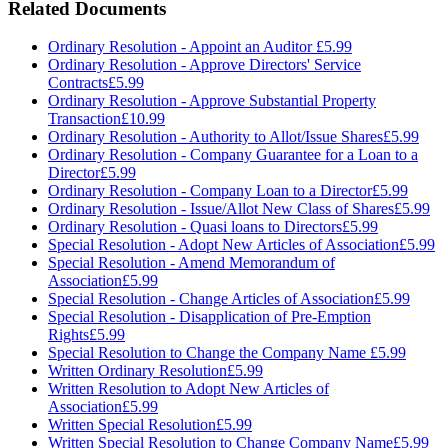
Related Documents
Ordinary Resolution - Appoint an Auditor
£5.99
Ordinary Resolution - Approve Directors' Service
Contracts
£5.99
Ordinary Resolution - Approve Substantial Property
Transaction
£10.99
Ordinary Resolution - Authority to Allot/Issue Shares
£5.99
Ordinary Resolution - Company Guarantee for a Loan to a
Director
£5.99
Ordinary Resolution - Company Loan to a Director
£5.99
Ordinary Resolution - Issue/Allot New Class of Shares
£5.99
Ordinary Resolution - Quasi loans to Directors
£5.99
Special Resolution - Adopt New Articles of Association
£5.99
Special Resolution - Amend Memorandum of
Association
£5.99
Special Resolution - Change Articles of Association
£5.99
Special Resolution - Disapplication of Pre-Emption
Rights
£5.99
Special Resolution to Change the Company Name
£5.99
Written Ordinary Resolution
£5.99
Written Resolution to Adopt New Articles of
Association
£5.99
Written Special Resolution
£5.99
Written Special Resolution to Change Company Name
£5.99