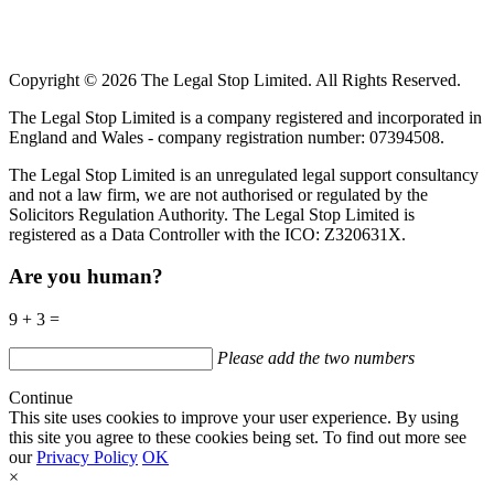
Copyright © 2026 The Legal Stop Limited. All Rights Reserved.
The Legal Stop Limited is a company registered and incorporated in
England and Wales - company registration number: 07394508.
The Legal Stop Limited is an unregulated legal support consultancy
and not a law firm, we are not authorised or regulated by the
Solicitors Regulation Authority. The Legal Stop Limited is
registered as a Data Controller with the
ICO
:
Z320631X.
Are you human?
9 + 3 =
Please add the two numbers
Continue
This site uses cookies to improve your user experience. By using
this site you agree to these cookies being set. To find out more see
our
Privacy Policy
OK
×