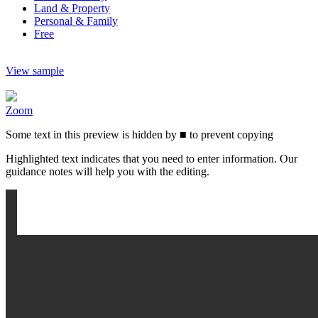
Land & Property
Personal & Family
Free
View sample
Zoom
Some text in this preview is hidden by
■
to prevent copying
Highlighted text indicates that you need to enter information. Our
guidance notes will help you with the editing.