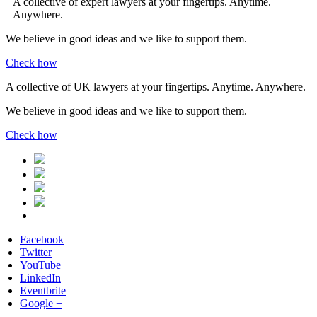
A collective of expert lawyers at your fingertips. Anytime.
Anywhere.
We believe in good ideas and we like to support them.
Check how
A collective of UK lawyers at your fingertips. Anytime. Anywhere.
We believe in good ideas and we like to support them.
Check how
Facebook
Twitter
YouTube
LinkedIn
Eventbrite
Google +