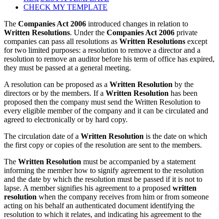
CHECK MY TEMPLATE
The
Companies Act 2006
introduced changes in relation to
Written Resolutions
. Under the
Companies Act 2006
private
companies can pass all resolutions as
Written Resolutions
except
for two limited purposes: a resolution to remove a director and a
resolution to remove an auditor before his term of office has expired,
they must be passed at a general meeting.
A resolution can be proposed as a
Written Resolution
by the
directors or by the members. If a
Written Resolution
has been
proposed then the company must send the Written Resolution to
every eligible member of the company and it can be circulated and
agreed to electronically or by hard copy.
The circulation date of a
Written Resolution
is the date on which
the first copy or copies of the resolution are sent to the members.
The
Written Resolution
must be accompanied by a statement
informing the member how to signify agreement to the resolution
and the date by which the resolution must be passed if it is not to
lapse. A member signifies his agreement to a proposed
written
resolution
when the company receives from him or from someone
acting on his behalf an authenticated document identifying the
resolution to which it relates, and indicating his agreement to the