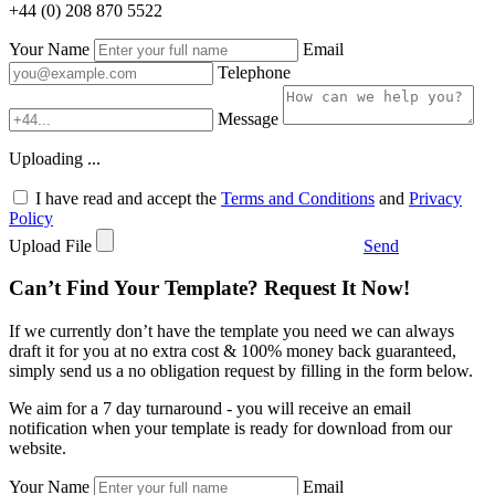
+44 (0) 208 870 5522
Your Name
Email
Telephone
Message
Uploading ...
I have read and accept the
Terms and Conditions
and
Privacy
Policy
Upload File
Send
Can’t Find Your Template? Request It Now!
If we currently don’t have the template you need we can always
draft it for you at no extra cost & 100% money back guaranteed,
simply send us a no obligation request by filling in the form below.
We aim for a 7 day turnaround - you will receive an email
notification when your template is ready for download from our
website.
Your Name
Email