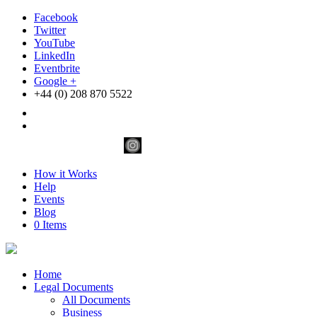
Facebook
Twitter
YouTube
LinkedIn
Eventbrite
Google +
+44 (0) 208 870 5522
How it Works
Help
Events
Blog
0 Items
Home
Legal Documents
All Documents
Business