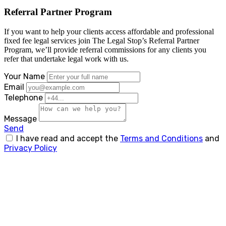
Referral Partner Program
If you want to help your clients access affordable and professional
fixed fee legal services join The Legal Stop’s Referral Partner
Program, we’ll provide referral commissions for any clients you
refer that undertake legal work with us.
Your Name
Email
Telephone
Message
Send
I have read and accept the
Terms and Conditions
and
Privacy Policy