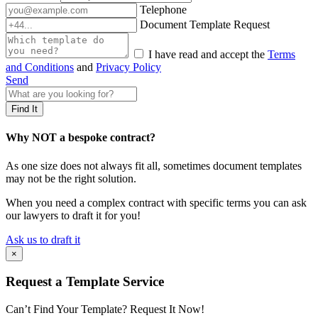
Telephone
Document Template Request
I have read and accept the
Terms
and Conditions
and
Privacy Policy
Send
Why NOT a bespoke contract?
As one size does not always fit all, sometimes document templates
may not be the right solution.
When you need a complex contract with specific terms you can ask
our lawyers to draft it for you!
Ask us to draft it
×
Request a Template Service
Can’t Find Your Template? Request It Now!