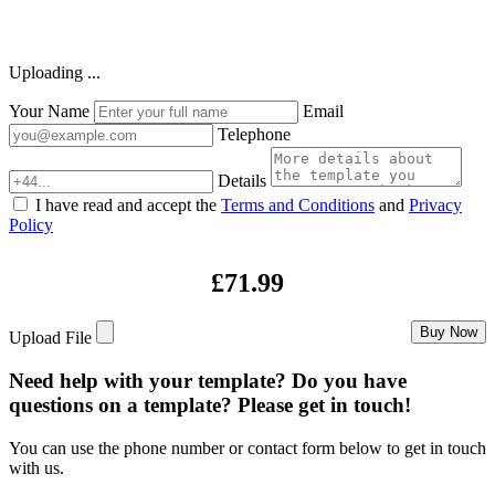
Uploading ...
Your Name
Email
Telephone
Details
I have read and accept the
Terms and Conditions
and
Privacy
Policy
£71.99
Buy Now
Upload File
Need help with your template? Do you have
questions on a template? Please get in touch!
You can use the phone number or contact form below to get in touch
with us.