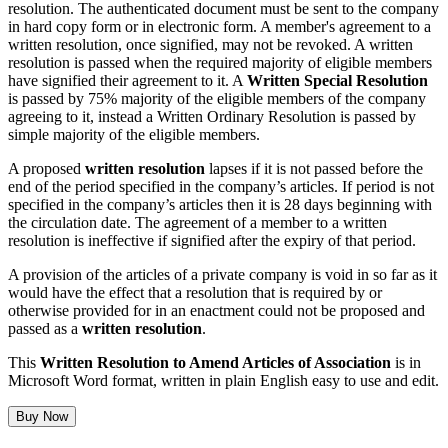
resolution. The authenticated document must be sent to the company
in hard copy form or in electronic form. A member's agreement to a
written resolution, once signified, may not be revoked. A written
resolution is passed when the required majority of eligible members
have signified their agreement to it. A
Written Special Resolution
is passed by 75% majority of the eligible members of the company
agreeing to it, instead a Written Ordinary Resolution is passed by
simple majority of the eligible members.
A proposed
written resolution
lapses if it is not passed before the
end of the period specified in the company’s articles. If period is not
specified in the company’s articles then it is 28 days beginning with
the circulation date. The agreement of a member to a written
resolution is ineffective if signified after the expiry of that period.
A provision of the articles of a private company is void in so far as it
would have the effect that a resolution that is required by or
otherwise provided for in an enactment could not be proposed and
passed as a
written resolution
.
This
Written Resolution to Amend Articles of Association
is in
Microsoft Word format, written in plain English easy to use and edit.
Buy Now