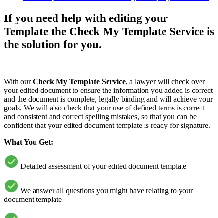
If you need help with editing your
Template the Check My Template Service is
the solution for you.
With our
Check My Template Service
, a lawyer will check over
your edited document to ensure the information you added is correct
and the document is complete, legally binding and will achieve your
goals. We will also check that your use of defined terms is correct
and consistent and correct spelling mistakes, so that you can be
confident that your edited document template is ready for signature.
What You Get:
Detailed assessment of your edited document template
We answer all questions you might have relating to your
document template