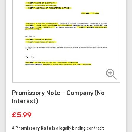
Promissory Note – Company (No
Interest)
£5.99
A
Promissory Note
is a legally binding contract