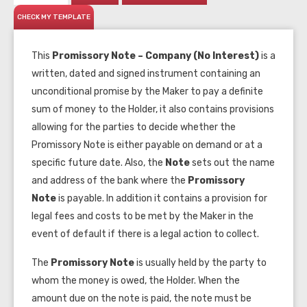
CHECK MY TEMPLATE
This
Promissory Note – Company (No Interest)
is a
written, dated and signed instrument containing an
unconditional promise by the Maker to pay a definite
sum of money to the Holder, it also contains provisions
allowing for the parties to decide whether the
Promissory Note is either payable on demand or at a
specific future date. Also, the
Note
sets out the name
and address of the bank where the
Promissory
Note
is payable. In addition it contains a provision for
legal fees and costs to be met by the Maker in the
event of default if there is a legal action to collect.
The
Promissory Note
is usually held by the party to
whom the money is owed, the Holder. When the
amount due on the note is paid, the note must be