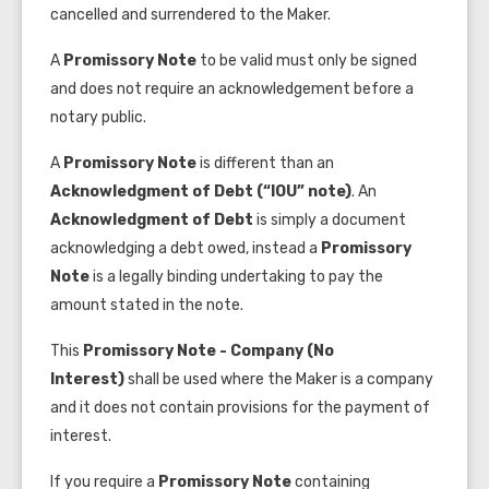
cancelled and surrendered to the Maker.
A
Promissory Note
to be valid must only be signed
and does not require an acknowledgement before a
notary public.
A
Promissory Note
is different than an
Acknowledgment of Debt
(“IOU” note)
. An
Acknowledgment of Debt
is simply a document
acknowledging a debt owed, instead a
Promissory
Note
is a legally binding undertaking to pay the
amount stated in the note.
This
Promissory Note - Company (No
Interest)
shall be used where the Maker is a company
and it does not contain provisions for the payment of
interest.
If you require a
Promissory Note
containing