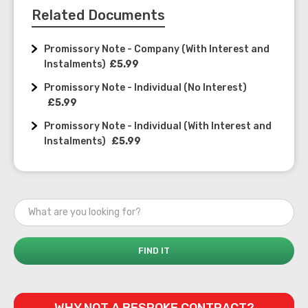
Related Documents
Promissory Note - Company (With Interest and
Instalments)
£5.99
Promissory Note - Individual (No Interest)
£5.99
Promissory Note - Individual (With Interest and
Instalments)
£5.99