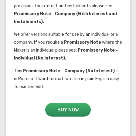
provisions for interest and instalments please see:
Promissory Note - Company (With Interest and
Instalments).
We offer versions suitable for use by an individual or a
company. If you require a
Promissory Note
where the
Maker is an individual please see:
Promissory Note -
Individual (No Interest).
This
Promissory Note – Company (No Interest)
is
in Microsoft Word format, written in plain English easy
to use and edit.
BUY NOW