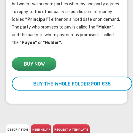
between two or more parties whereby one party agrees
to repay to the other party a specific sum of money
(called
“Principal”
) either on a fixed date or on demand.
The party who promises to pay is called the
“Maker”
,
and the party to whom payment is promised is called
the
“Payee”
or
“Holder”
.
BUY NOW
BUY THE WHOLE FOLDER FOR £35
DESCRIPTION
NEED HELP?
REQUEST A TEMPLATE