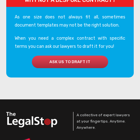
WHY NOT A BESPOKE CONTRACT?
As one size does not always fit all, sometimes
document templates may not be the right solution.
When you need a complex contract with specific
terms you can ask our lawyers to draft it for you!
ASK US TO DRAFT IT
A collective of expert lawyers
at your fingertips. Anytime.
Anywhere.