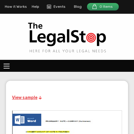
How it Works
Help
Events
Blog
0 Items
View sample