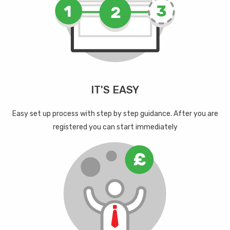
IT'S EASY
Easy set up process with step by step guidance. After you are
registered you can start immediately