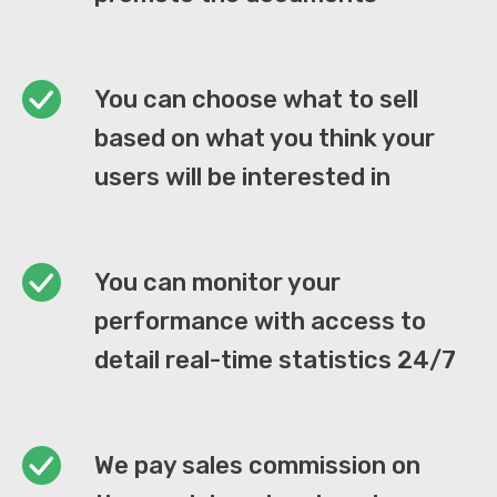
You can choose what to sell
based on what you think your
users will be interested in
You can monitor your
performance with access to
detail real-time statistics 24/7
We pay sales commission on