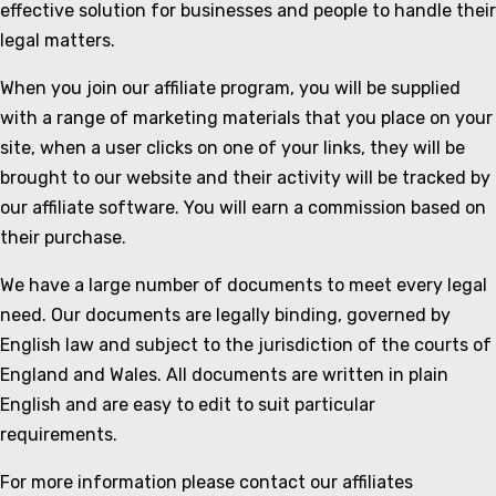
effective solution for businesses and people to handle their
legal matters.
When you join our affiliate program, you will be supplied
with a range of marketing materials that you place on your
site, when a user clicks on one of your links, they will be
brought to our website and their activity will be tracked by
our affiliate software. You will earn a commission based on
their purchase.
We have a large number of documents to meet every legal
need. Our documents are legally binding, governed by
English law and subject to the jurisdiction of the courts of
England and Wales. All documents are written in plain
English and are easy to edit to suit particular
requirements.
For more information please contact our affiliates