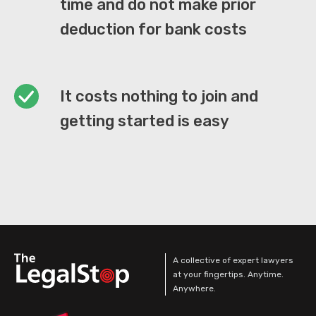
time and do not make prior
deduction for bank costs
It costs nothing to join and
getting started is easy
A collective of expert lawyers
at your fingertips. Anytime.
Anywhere.