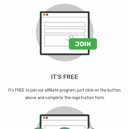
IT'S FREE
It’s FREE to join our affiliate program, just click on the button
above and complete the registration form