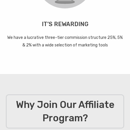
IT’S REWARDING
We have a lucrative three-tier commission structure 25%, 5%
& 2% with a wide selection of marketing tools
Why Join Our Affiliate
Program?