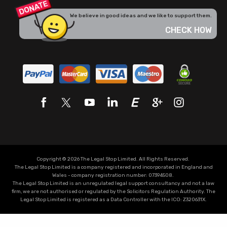
We believe in good ideas and we like to support them.
CHECK HOW
Copyright © 2026 The Legal Stop Limited. All Rights Reserved.
The Legal Stop Limited is a company registered and incorporated in England and
Wales - company registration number: 07394508.
The Legal Stop Limited is an unregulated legal support consultancy and not a law
firm, we are not authorised or regulated by the Solicitors Regulation Authority. The
Legal Stop Limited is registered as a Data Controller with the
ICO
:
Z320631X.