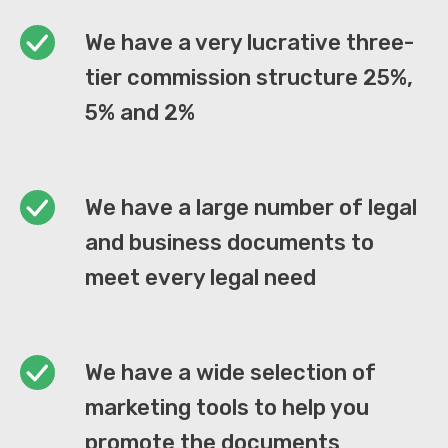
We have a very lucrative three-
tier commission structure 25%,
5% and 2%
We have a large number of legal
and business documents to
meet every legal need
We have a wide selection of
marketing tools to help you
promote the documents