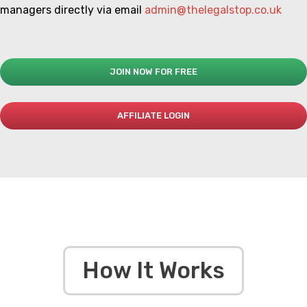
managers directly via email
admin@thelegalstop.co.uk
JOIN NOW FOR FREE
AFFILIATE LOGIN
How It Works