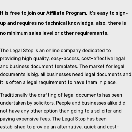
It is free to join our Affiliate Program, it's easy to sign-
up and requires no technical knowledge, also, there is
no minimum sales level or other requirements.
The Legal Stop is an online company dedicated to
providing high quality, easy-access, cost-effective legal
and business document templates. The market for legal
documents is big, all businesses need legal documents and
it is often a legal requirement to have them in place.
Traditionally the drafting of legal documents has been
undertaken by solicitors. People and businesses alike did
not have any other option than going to a solicitor and
paying expensive fees. The Legal Stop has been
established to provide an alternative, quick and cost-