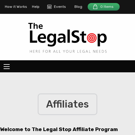
How it Works
Help
Events
Blog
0 Items
Affiliates
Welcome to The Legal Stop Affiliate Program