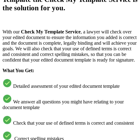
the solution for you.
With our
Check My Template Service
, a lawyer will check over
your edited document to ensure the information you added is correct
and the document is complete, legally binding and will achieve your
goals. We will also check that your use of defined terms is correct
and consistent and correct spelling mistakes, so that you can be
confident that your edited document template is ready for signature.
What You Get:
Detailed assessment of your edited document template
We answer all questions you might have relating to your
document template
Check that your use of defined terms is correct and consistent
Correct spelling mistakes