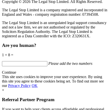
Copyright © 2026 The Legal Stop Limited. All Rights Reserved.
The Legal Stop Limited is a company registered and incorporated in
England and Wales - company registration number: 07394508.
The Legal Stop Limited is an unregulated legal support consultancy
and not a law firm, we are not authorised or regulated by the
Solicitors Regulation Authority. The Legal Stop Limited is
registered as a Data Controller with the
ICO
:
Z320631X.
Are you human?
1 + 8 =
Please add the two numbers
Continue
This site uses cookies to improve your user experience. By using
this site you agree to these cookies being set. To find out more see
our
Privacy Policy
OK
×
Referral Partner Program
If you want to help your clients access affordable and professional