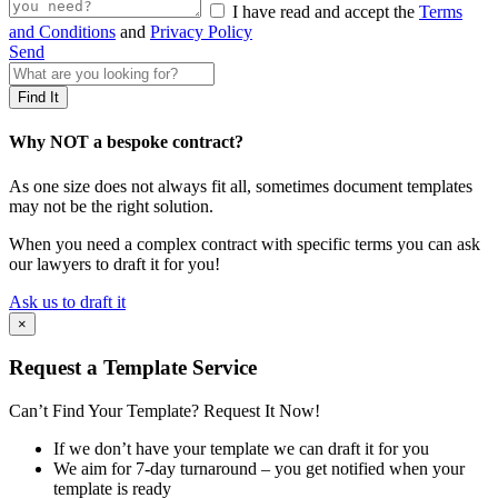
I have read and accept the
Terms
and Conditions
and
Privacy Policy
Send
Why NOT a bespoke contract?
As one size does not always fit all, sometimes document templates
may not be the right solution.
When you need a complex contract with specific terms you can ask
our lawyers to draft it for you!
Ask us to draft it
×
Request a Template Service
Can’t Find Your Template? Request It Now!
If we don’t have your template we can draft it for you
We aim for 7-day turnaround – you get notified when your
template is ready