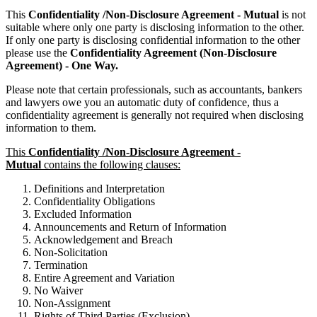
This
Confidentiality /Non-Disclosure Agreement - Mutual
is not
suitable where only one party is disclosing information to the other.
If only one party is disclosing confidential information to the other
please use the
Confidentiality Agreement (Non-Disclosure
Agreement) - One Way.
Please note that certain professionals, such as accountants, bankers
and lawyers owe you an automatic duty of confidence, thus a
confidentiality agreement is generally not required when disclosing
information to them.
This
Confidentiality /Non-Disclosure Agreement -
Mutual
contains the following clauses:
Definitions and Interpretation
Confidentiality Obligations
Excluded Information
Announcements and Return of Information
Acknowledgement and Breach
Non-Solicitation
Termination
Entire Agreement and Variation
No Waiver
Non-Assignment
Rights of Third Parties (Exclusion)