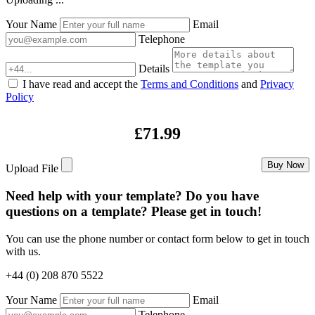
Your Name
Email
Telephone
Details
I have read and accept the
Terms and Conditions
and
Privacy
Policy
£71.99
Buy Now
Upload File
Need help with your template? Do you have
questions on a template? Please get in touch!
You can use the phone number or contact form below to get in touch
with us.
+44 (0) 208 870 5522
Your Name
Email
Telephone