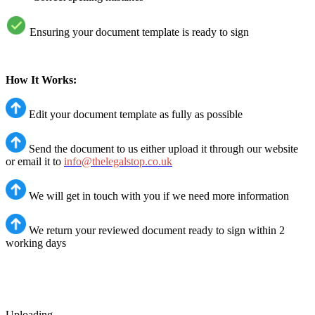
Ensuring your document template is ready to sign
How It Works:
Edit your document template as fully as possible
Send the document to us either upload it through our website
or email it to
info@thelegalstop.co.uk
We will get in touch with you if we need more information
We return your reviewed document ready to sign within 2
working days
Uploading ...