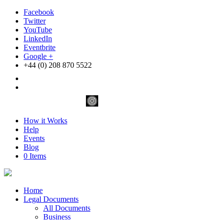
Facebook
Twitter
YouTube
LinkedIn
Eventbrite
Google +
+44 (0) 208 870 5522
How it Works
Help
Events
Blog
0 Items
Home
Legal Documents
All Documents
Business