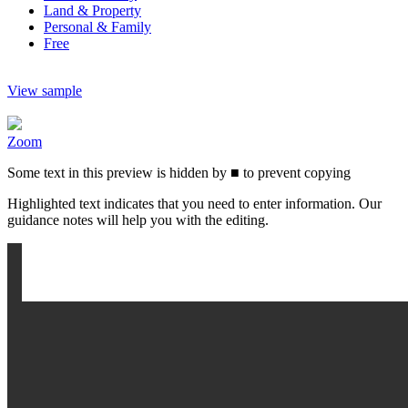
Land & Property
Personal & Family
Free
View sample
Zoom
Some text in this preview is hidden by
■
to prevent copying
Highlighted text indicates that you need to enter information. Our
guidance notes will help you with the editing.