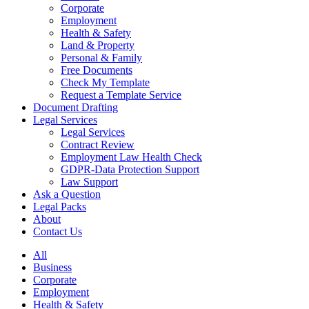
Corporate
Employment
Health & Safety
Land & Property
Personal & Family
Free Documents
Check My Template
Request a Template Service
Document Drafting
Legal Services
Legal Services
Contract Review
Employment Law Health Check
GDPR-Data Protection Support
Law Support
Ask a Question
Legal Packs
About
Contact Us
All
Business
Corporate
Employment
Health & Safety