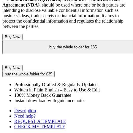
Agreement (NDA),
should be used where one or both parties are
intending to disclose valuable confidential information such as
business ideas, trade secrets or financial information. It aims to
protect the confidential information and regulates the relationship
between the parties.
Buy Now
buy the whole folder for £35
Buy Now
buy the whole folder for £35
Professionally Drafted & Regularly Updated
Written in Plain English – Easy to Use & Edit
100% Money Back Guarantee
Instant download with guidance notes
Description
Need help?
REQUEST A TEMPLATE
CHECK MY TEMPLATE