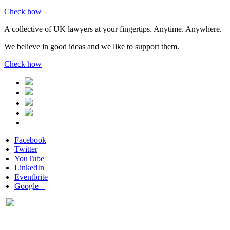
Check how
A collective of UK lawyers at your fingertips. Anytime. Anywhere.
We believe in good ideas and we like to support them.
Check how
Facebook
Twitter
YouTube
LinkedIn
Eventbrite
Google +