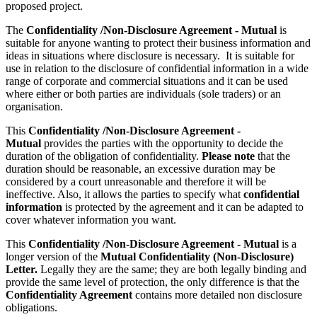
proposed project.
The
Confidentiality /Non-Disclosure Agreement - Mutual
is
suitable for anyone wanting to protect their business information and
ideas in situations where disclosure is necessary. It is suitable for
use in relation to the disclosure of confidential information in a wide
range of corporate and commercial situations and it can be used
where either or both parties are individuals (sole traders) or an
organisation.
This
Confidentiality /Non-Disclosure Agreement -
Mutual
provides the parties with the opportunity to decide the
duration of the obligation of confidentiality.
Please note
that the
duration should be reasonable, an excessive duration may be
considered by a court unreasonable and therefore it will be
ineffective. Also, it allows the parties to specify what
confidential
information
is protected by the agreement and it can be adapted to
cover whatever information you want.
This
Confidentiality /Non-Disclosure Agreement - Mutual
is a
longer version of the
Mutual Confidentiality (Non-Disclosure)
Letter.
Legally they are the same; they are both legally binding and
provide the same level of protection, the only difference is that the
Confidentiality Agreement
contains more detailed non disclosure
obligations.