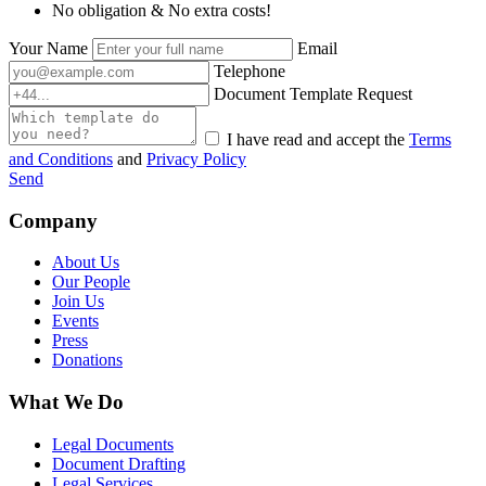
No obligation & No extra costs!
Your Name
Email
Telephone
Document Template Request
I have read and accept the
Terms
and Conditions
and
Privacy Policy
Send
Company
About Us
Our People
Join Us
Events
Press
Donations
What We Do
Legal Documents
Document Drafting
Legal Services