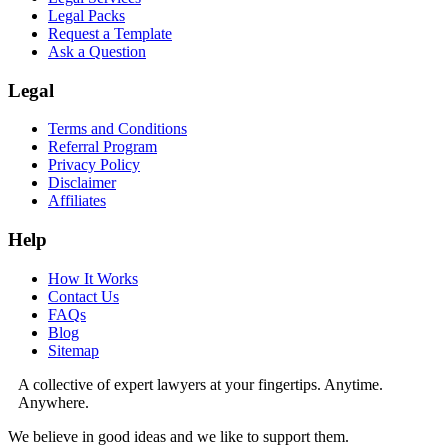
Legal Packs
Request a Template
Ask a Question
Legal
Terms and Conditions
Referral Program
Privacy Policy
Disclaimer
Affiliates
Help
How It Works
Contact Us
FAQs
Blog
Sitemap
A collective of expert lawyers at your fingertips. Anytime.
Anywhere.
We believe in good ideas and we like to support them.