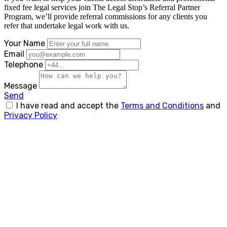
fixed fee legal services join The Legal Stop’s Referral Partner
Program, we’ll provide referral commissions for any clients you
refer that undertake legal work with us.
Your Name
Email
Telephone
Message
Send
I have read and accept the
Terms and Conditions
and
Privacy Policy