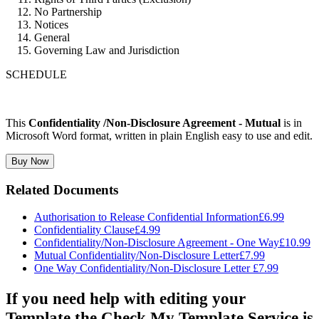
No Partnership
Notices
General
Governing Law and Jurisdiction
SCHEDULE
This
Confidentiality /Non-Disclosure Agreement - Mutual
is in
Microsoft Word format, written in plain English easy to use and edit.
Buy Now
Related Documents
Authorisation to Release Confidential Information
£6.99
Confidentiality Clause
£4.99
Confidentiality/Non-Disclosure Agreement - One Way
£10.99
Mutual Confidentiality/Non-Disclosure Letter
£7.99
One Way Confidentiality/Non-Disclosure Letter
£7.99
If you need help with editing your
Template the Check My Template Service is