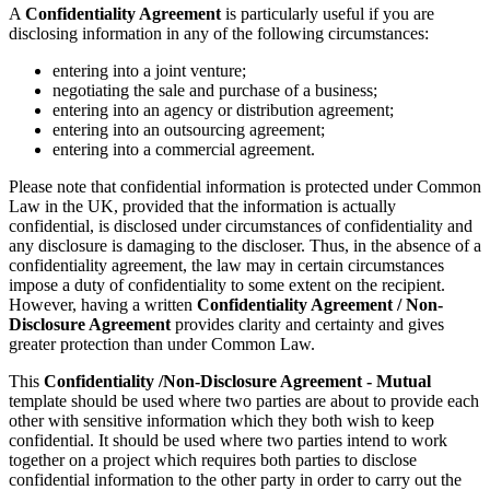
A
Confidentiality Agreement
is particularly useful if you are
disclosing information in any of the following circumstances:
entering into a joint venture;
negotiating the sale and purchase of a business;
entering into an agency or distribution agreement;
entering into an outsourcing agreement;
entering into a commercial agreement.
Please note that confidential information is protected under Common
Law in the UK, provided that the information is actually
confidential, is disclosed under circumstances of confidentiality and
any disclosure is damaging to the discloser. Thus, in the absence of a
confidentiality agreement, the law may in certain circumstances
impose a duty of confidentiality to some extent on the recipient.
However, having a written
Confidentiality Agreement
/ Non-
Disclosure Agreement
provides clarity and certainty and gives
greater protection than under Common Law.
This
Confidentiality /Non-Disclosure Agreement - Mutual
template
should be used where two parties are about to provide each
other with sensitive information which they both wish to keep
confidential. It should be used where two parties intend to work
together on a project which requires both parties to disclose
confidential information to the other party in order to carry out the