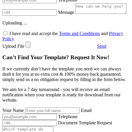
Message
Uploading ...
I have read and accept the
Terms and Conditions
and
Privacy
Policy
Upload File
Send
Can’t Find Your Template? Request It Now!
If we currently don’t have the template you need we can always
draft it for you at no extra cost & 100% money back guaranteed,
simply send us a no obligation request by filling in the form below.
We aim for a 7 day turnaround - you will receive an email
notification when your template is ready for download from our
website.
Your Name
Email
Telephone
Document Template Request