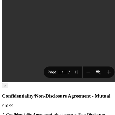
×
Confidentiality/Non-Disclosure Agreement - Mutual
£10.99
A
Confidentiality Agreement,
also known as
Non-Disclosure