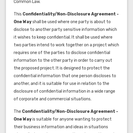
Common Law.
This
Confidentiality/Non-Disclosure Agreement -
One Way
shall be used where one party is about to
disclose to another party sensitive information which
it wishes to keep confidential. It shall be used where
two parties intend to work together on a project which
requires one of the parties to disclose confidential
information to the other party in order to carry out
the proposed project. It is
designed to protect the
confidential information that one person discloses to
another, and it is suitable for use in relation to the
disclosure of confidential information in a wide range
of corporate and commercial situations.
The
Confidentiality/Non-Disclosure Agreement -
One Way
is
suitable for anyone wanting to protect
their business information and ideas in situations