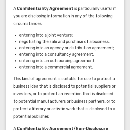
A
Confidentiality Agreement
is particularly useful if
you are disclosing information in any of the following
circumstances:
entering into a joint venture;
negotiating the sale and purchase of a business;
entering into an agency or distribution agreement;
entering into a consultancy agreement;
entering into an outsourcing agreement;
entering into a commercial agreement.
This kind of agreement is suitable for use to protect a
business idea that is disclosed to potential suppliers or
investors, or to protect an invention that is disclosed
to potential manufacturers or business partners, or to
protect a literary or artistic work that is disclosed to a
potential publisher.
A
Confidentiality Agreement/
Non-Disclosure