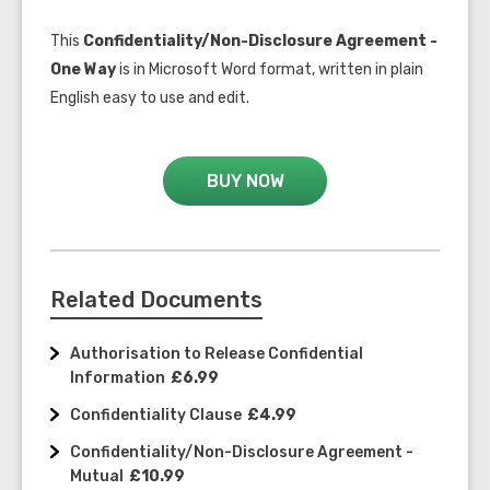
This
Confidentiality/Non-Disclosure Agreement -
One Way
is in Microsoft Word format, written in plain
English easy to use and edit.
BUY NOW
Related Documents
Authorisation to Release Confidential
Information
£6.99
Confidentiality Clause
£4.99
Confidentiality/Non-Disclosure Agreement -
Mutual
£10.99