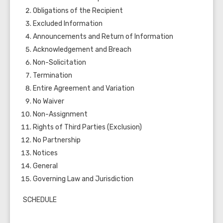
Obligations of the Recipient
Excluded Information
Announcements and Return of Information
Acknowledgement and Breach
Non-Solicitation
Termination
Entire Agreement and Variation
No Waiver
Non-Assignment
Rights of Third Parties (Exclusion)
No Partnership
Notices
General
Governing Law and Jurisdiction
SCHEDULE