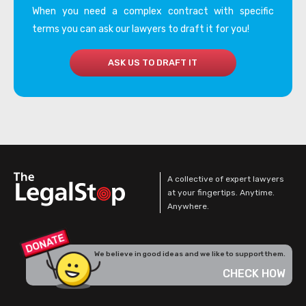
When you need a complex contract with specific
terms you can ask our lawyers to draft it for you!
ASK US TO DRAFT IT
A collective of expert lawyers
at your fingertips. Anytime.
Anywhere.
We believe in good ideas and we like to support them.
CHECK HOW