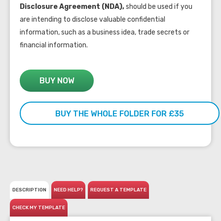
Disclosure Agreement (NDA),
should be used if you
are intending to disclose valuable confidential
information, such as a business idea, trade secrets or
financial information.
BUY NOW
BUY THE WHOLE FOLDER FOR £35
DESCRIPTION
NEED HELP?
REQUEST A TEMPLATE
CHECK MY TEMPLATE