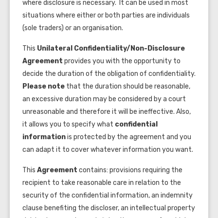
where disclosure is necessary. It can be used in most
situations where either or both parties are individuals
(sole traders) or an organisation.
This
Unilateral
Confidentiality/Non-Disclosure
Agreement
provides you with the opportunity to
decide the duration of the obligation of confidentiality.
Please note
that the duration should be reasonable,
an excessive duration may be considered by a court
unreasonable and therefore it will be ineffective. Also,
it allows you to specify what
confidential
information
is protected by the agreement and you
can adapt it to cover whatever information you want.
This
Agreement
contains: provisions requiring the
recipient to take reasonable care in relation to the
security of the confidential information, an indemnity
clause benefiting the discloser, an intellectual property