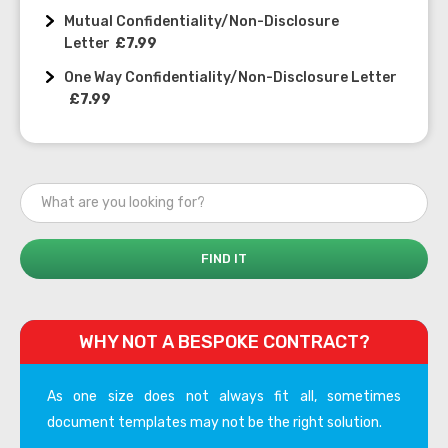
Mutual Confidentiality/Non-Disclosure
Letter
£7.99
One Way Confidentiality/Non-Disclosure Letter
£7.99
WHY NOT A BESPOKE CONTRACT?
As one size does not always fit all, sometimes
document templates may not be the right solution.