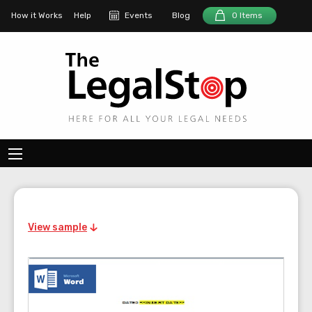
How it Works
Help
Events
Blog
0 Items
View sample