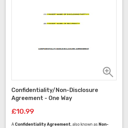
Confidentiality/Non-Disclosure
Agreement - One Way
£10.99
A
Confidentiality Agreement
, also known as
Non-