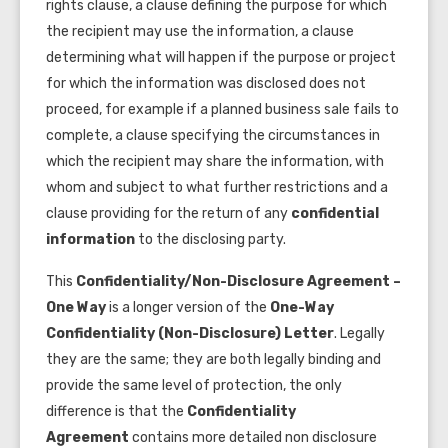
rights clause, a clause defining the purpose for which
the recipient may use the information, a clause
determining what will happen if the purpose or project
for which the information was disclosed does not
proceed, for example if a planned business sale fails to
complete, a clause specifying the circumstances in
which the recipient may share the information, with
whom and subject to what further restrictions and a
clause providing for the return of any
confidential
information
to the disclosing party.
This
Confidentiality/Non-Disclosure Agreement –
One Way
is a longer version of the
One-Way
Confidentiality (Non-Disclosure) Letter
. Legally
they are the same; they are both legally binding and
provide the same level of protection, the only
difference is that the
Confidentiality
Agreement
contains more detailed non disclosure