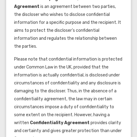
Agreement
is an agreement between two parties,
the discloser who wishes to disclose confidential
information for a specific purpose and the recipient. It
aims to protect the discloser’s confidential
information and regulates the relationship between
the parties.
Please note that confidential information is protected
under Common Law in the UK, provided that the
information is actually confidential, is disclosed under
circumstances of confidentiality and any disclosure is
damaging to the discloser. Thus, in the absence of a
confidentiality agreement, the law may in certain
circumstances impose a duty of confidentiality to
some extent on the recipient. However, having a
written
Confidentiality Agreement
provides clarity
and certainty and gives greater protection than under