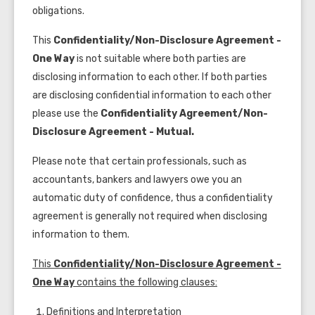
obligations.
This
Confidentiality/Non-Disclosure Agreement -
One Way
is not suitable where both parties are
disclosing information to each other. If both parties
are disclosing confidential information to each other
please use the
Confidentiality Agreement/Non-
Disclosure Agreement - Mutual.
Please note that certain professionals, such as
accountants, bankers and lawyers owe you an
automatic duty of confidence, thus a confidentiality
agreement is generally not required when disclosing
information to them.
This
Confidentiality/Non-Disclosure Agreement -
One Way
contains the following clauses:
Definitions and Interpretation