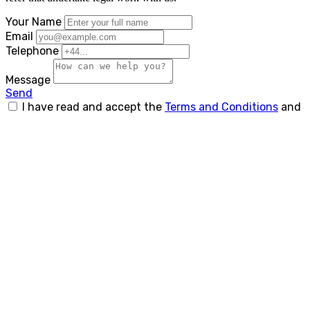
Your Name
Email
Telephone
Message
Send
I have read and accept the
Terms and Conditions
and