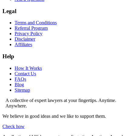
Legal
Terms and Conditions
Referral Program
Privacy Policy
Disclaimer
Affiliates
Help
How It Works
Contact Us
FAQs
Blog
Sitemap
A collective of expert lawyers at your fingertips. Anytime.
Anywhere.
We believe in good ideas and we like to support them.
Check how