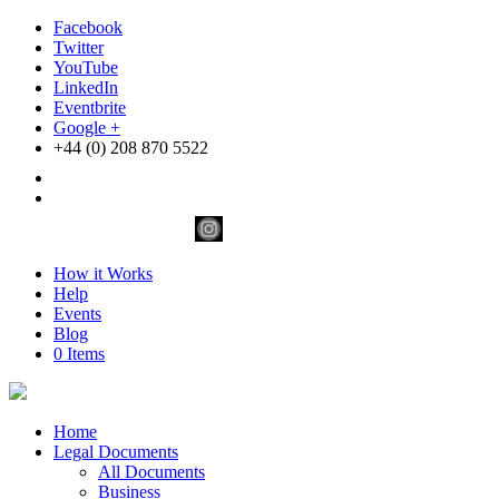
Facebook
Twitter
YouTube
LinkedIn
Eventbrite
Google +
+44 (0) 208 870 5522
How it Works
Help
Events
Blog
0 Items
Home
Legal Documents
All Documents
Business