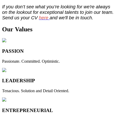
If you don’t see what you’re looking for we're always
on the lookout for exceptional talents to join our team.
Send us your CV
here
and we'll be in touch.
Our Values
PASSION
Passionate. Committed. Optimistic.
LEADERSHIP
Tenacious. Solution and Detail Oriented.
ENTREPRENEURIAL