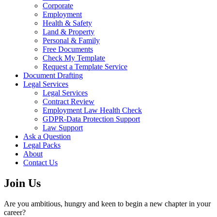
Corporate
Employment
Health & Safety
Land & Property
Personal & Family
Free Documents
Check My Template
Request a Template Service
Document Drafting
Legal Services
Legal Services
Contract Review
Employment Law Health Check
GDPR-Data Protection Support
Law Support
Ask a Question
Legal Packs
About
Contact Us
Join Us
Are you ambitious, hungry and keen to begin a new chapter in your
career?