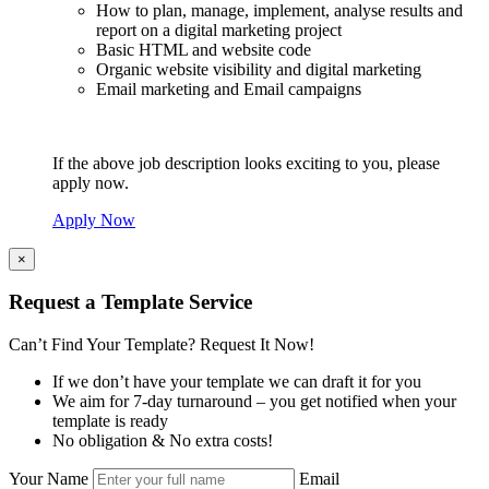
How to plan, manage, implement, analyse results and
report on a digital marketing project
Basic HTML and website code
Organic website visibility and digital marketing
Email marketing and Email campaigns
If the above job description looks exciting to you, please
apply now.
Apply Now
×
Request a Template Service
Can’t Find Your Template? Request It Now!
If we don’t have your template we can draft it for you
We aim for 7-day turnaround – you get notified when your
template is ready
No obligation & No extra costs!
Your Name
Email