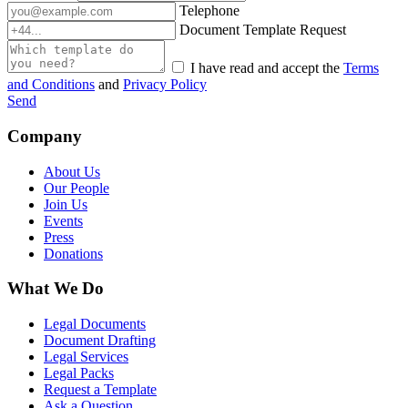
Telephone
Document Template Request
I have read and accept the
Terms
and Conditions
and
Privacy Policy
Send
Company
About Us
Our People
Join Us
Events
Press
Donations
What We Do
Legal Documents
Document Drafting
Legal Services
Legal Packs
Request a Template
Ask a Question