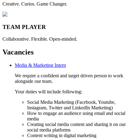
Creative. Curios. Game Changer.
TEAM PLAYER
Collaborative. Flexible. Open-minded.
Vacancies
Media & Marketing Intern
We require a confident and target driven person to work
alongside our team.
Your duties will include following:
Social Media Marketing (Facebook, Youtube,
Instagram, Twitter and LinkedIn Marketing)
How to engage an audience using email and social
media
Creating social media content and sharing it on our
social media platforms
Content writing in digital marketing