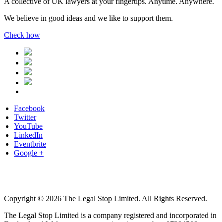
A collective of UK lawyers at your fingertips. Anytime. Anywhere.
We believe in good ideas and we like to support them.
Check how
Facebook
Twitter
YouTube
LinkedIn
Eventbrite
Google +
Copyright © 2026 The Legal Stop Limited. All Rights Reserved.
The Legal Stop Limited is a company registered and incorporated in