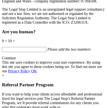
England and Wales - company registration number: 07394508.
The Legal Stop Limited is an unregulated legal support consultancy
and not a law firm, we are not authorised or regulated by the
Solicitors Regulation Authority. The Legal Stop Limited is
registered as a Data Controller with the
ICO
:
Z320631X.
Are you human?
9 + 10 =
Please add the two numbers
Continue
This site uses cookies to improve your user experience. By using
this site you agree to these cookies being set. To find out more see
our
Privacy Policy
OK
×
Referral Partner Program
If you want to help your clients access affordable and professional
fixed fee legal services join The Legal Stop’s Referral Partner
Program, we’ll provide referral commissions for any clients you
refer that undertake legal work with us.