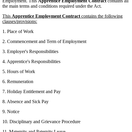
Employment. This
Apprentice
Employment Contract
contains all
the main terms and conditions required under the Act.
This
Apprentice Employment Contract
contains the following
clauses/provisions:
1. Place of Work
2. Commencement and Term of Employment
3. Employer's Responsibilities
4. Apprentice's Responsibilities
5. Hours of Work
6. Remuneration
7. Holiday Entitlement and Pay
8. Absence and Sick Pay
9. Notice
10. Disciplinary and Grievance Procedure
11. Maternity and Paternity Leave