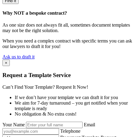
Why NOT a bespoke contract?
As one size does not always fit all, sometimes document templates
may not be the right solution.
When you need a complex contract with specific terms you can ask
our lawyers to draft it for you!
Ask us to draft it
×
Request a Template Service
Can’t Find Your Template? Request It Now!
If we don’t have your template we can draft it for you
We aim for 7-day turnaround – you get notified when your
template is ready
No obligation & No extra costs!
Your Name
Email
Telephone