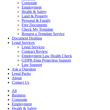
Corporate
Employment
Health & Safety
Land & Property
Personal & Family
Free Documents
Check My Template
Request a Template Service
Document Drafting
Legal Services
Legal Services
Contract Review
Employment Law Health Check
GDPR-Data Protection Support
Law Support
Ask a Question
Legal Packs
About
Contact Us
All
Business
Corporate
Employment
Health & Safety