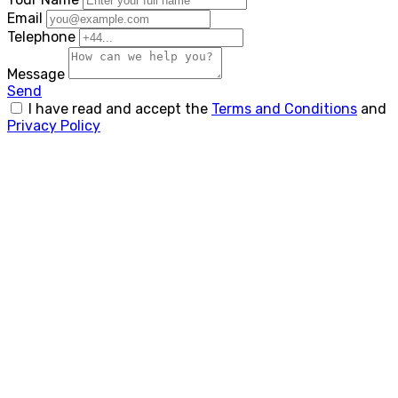
Email
Telephone
Message
Send
I have read and accept the
Terms and Conditions
and
Privacy Policy