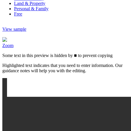
Land & Property
Personal & Family
Free
View sample
Zoom
Some text in this preview is hidden by
■
to prevent copying
Highlighted text indicates that you need to enter information. Our
guidance notes will help you with the editing.