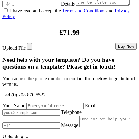
Details
I have read and accept the
Terms and Conditions
and
Privacy
Policy
£71.99
Buy Now
Upload File
Need help with your template? Do you have
questions on a template? Please get in touch!
You can use the phone number or contact form below to get in touch
with us.
+44 (0) 208 870 5522
Your Name
Email
Telephone
Message
Uploading ...