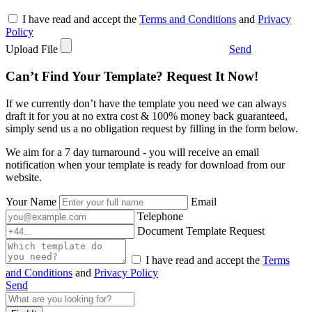
I have read and accept the
Terms and Conditions
and
Privacy
Policy
Upload File
Send
Can’t Find Your Template? Request It Now!
If we currently don’t have the template you need we can always
draft it for you at no extra cost & 100% money back guaranteed,
simply send us a no obligation request by filling in the form below.
We aim for a 7 day turnaround - you will receive an email
notification when your template is ready for download from our
website.
Your Name
Email
Telephone
Document Template Request
I have read and accept the
Terms
and Conditions
and
Privacy Policy
Send