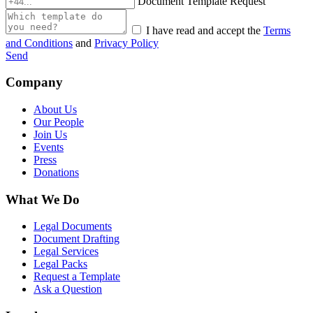
Document Template Request
I have read and accept the
Terms
and Conditions
and
Privacy Policy
Send
Company
About Us
Our People
Join Us
Events
Press
Donations
What We Do
Legal Documents
Document Drafting
Legal Services
Legal Packs
Request a Template
Ask a Question