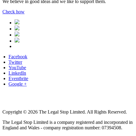
We believe in good ideas and we like to support them.
Check how
Facebook
Twitter
YouTube
LinkedIn
Eventbrite
Google +
Copyright © 2026 The Legal Stop Limited. All Rights Reserved.
The Legal Stop Limited is a company registered and incorporated in
England and Wales - company registration number: 07394508.