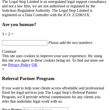
The Legal Stop Limited is an unregulated legal support consultancy
and not a law firm, we are not authorised or regulated by the
Solicitors Regulation Authority. The Legal Stop Limited is
registered as a Data Controller with the
ICO
:
Z320631X.
Are you human?
3 + 2 =
Please add the two numbers
Continue
This site uses cookies to improve your user experience. By using
this site you agree to these cookies being set. To find out more see
our
Privacy Policy
OK
×
Referral Partner Program
If you want to help your clients access affordable and professional
fixed fee legal services join The Legal Stop’s Referral Partner
Program, we’ll provide referral commissions for any clients you
refer that undertake legal work with us.
Your Name