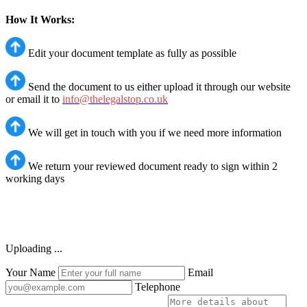
How It Works:
Edit your document template as fully as possible
Send the document to us either upload it through our website
or email it to
info@thelegalstop.co.uk
We will get in touch with you if we need more information
We return your reviewed document ready to sign within 2
working days
Uploading ...
Your Name
Email
Telephone