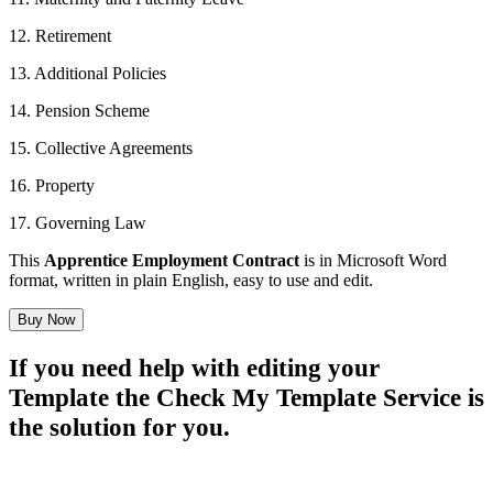
12. Retirement
13. Additional Policies
14. Pension Scheme
15. Collective Agreements
16. Property
17. Governing Law
This
Apprentice Employment Contract
is in Microsoft Word
format, written in plain English, easy to use and edit.
Buy Now
If you need help with editing your
Template the Check My Template Service is
the solution for you.