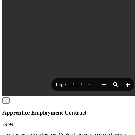
×
Apprentice Employment Contract
£9.99
The Apprentice Employment Contract provides a comprehensive