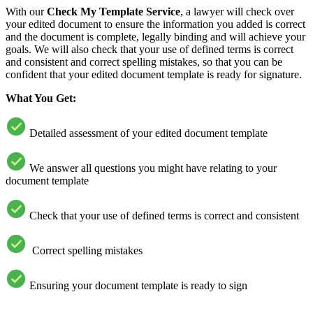
With our
Check My Template Service
, a lawyer will check over
your edited document to ensure the information you added is correct
and the document is complete, legally binding and will achieve your
goals. We will also check that your use of defined terms is correct
and consistent and correct spelling mistakes, so that you can be
confident that your edited document template is ready for signature.
What You Get:
Detailed assessment of your edited document template
We answer all questions you might have relating to your
document template
Check that your use of defined terms is correct and consistent
Correct spelling mistakes
Ensuring your document template is ready to sign