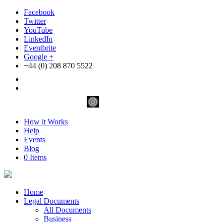
Facebook
Twitter
YouTube
LinkedIn
Eventbrite
Google +
+44 (0) 208 870 5522
How it Works
Help
Events
Blog
0 Items
Home
Legal Documents
All Documents
Business