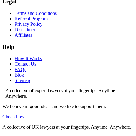
Legal
Terms and Conditions
Referral Program
Privacy Policy
Disclaimer
Affiliates
Help
How It Works
Contact Us
FAQs
Blog
Sitemap
A collective of expert lawyers at your fingertips. Anytime.
Anywhere.
We believe in good ideas and we like to support them.
Check how
A collective of UK lawyers at your fingertips. Anytime. Anywhere.