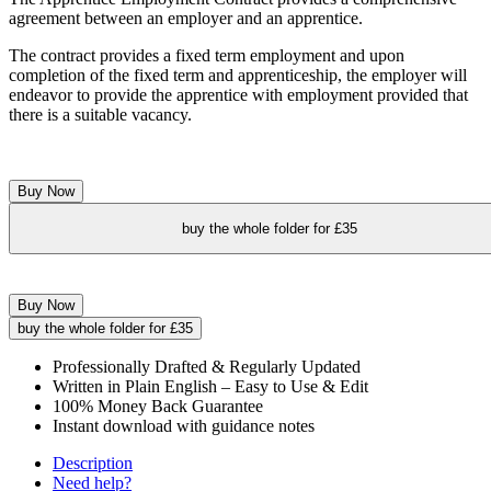
agreement between an employer and an apprentice.
The contract provides a fixed term employment and upon
completion of the fixed term and apprenticeship, the employer will
endeavor to provide the apprentice with employment provided that
there is a suitable vacancy.
Buy Now
buy the whole folder for £35
Buy Now
buy the whole folder for £35
Professionally Drafted & Regularly Updated
Written in Plain English – Easy to Use & Edit
100% Money Back Guarantee
Instant download with guidance notes
Description
Need help?