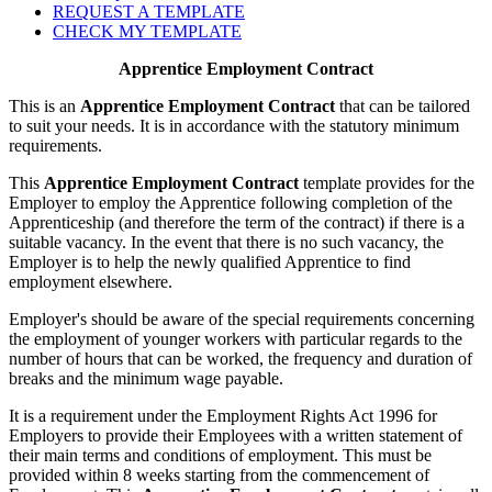
REQUEST A TEMPLATE
CHECK MY TEMPLATE
Apprentice Employment Contract
This is an
Apprentice Employment Contract
that can be tailored
to suit your needs. It is in accordance with the statutory minimum
requirements.
This
Apprentice Employment Contract
template provides for the
Employer to employ the Apprentice following completion of the
Apprenticeship (and therefore the term of the contract) if there is a
suitable vacancy. In the event that there is no such vacancy, the
Employer is to help the newly qualified Apprentice to find
employment elsewhere.
Employer's should be aware of the special requirements concerning
the employment of younger workers with particular regards to the
number of hours that can be worked, the frequency and duration of
breaks and the minimum wage payable.
It is a requirement under the Employment Rights Act 1996 for
Employers to provide their Employees with a written statement of
their main terms and conditions of employment. This must be
provided within 8 weeks starting from the commencement of