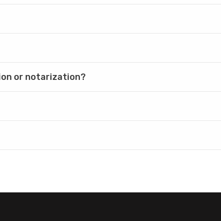
ion or notarization?