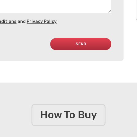
ditions
and
Privacy Policy
SEND
How To Buy