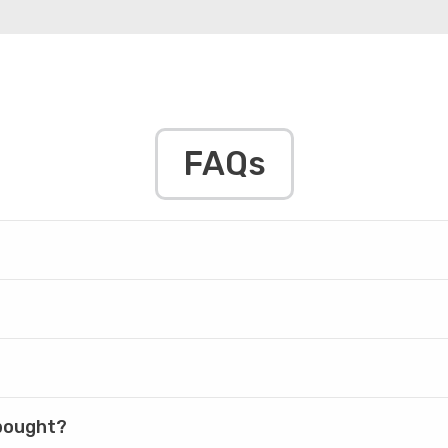
FAQs
 bought?