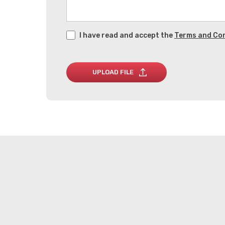
I have read and accept the
Terms and Con
UPLOAD FILE