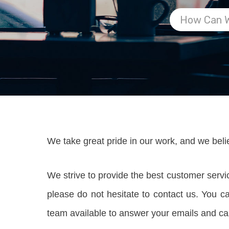
We take great pride in our work, and we beli
We strive to provide the best customer serv
please do not hesitate to contact us. You 
team available to answer your emails and ca