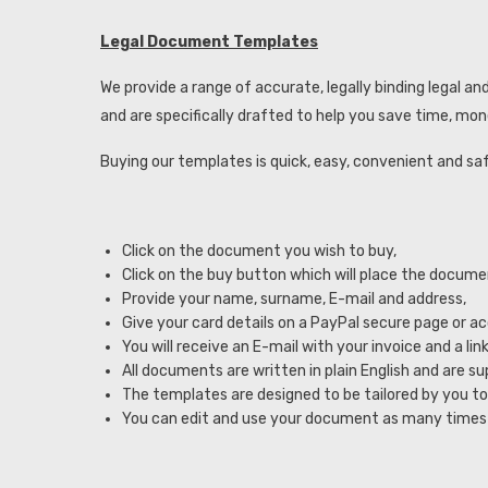
Legal Document Templates
We provide a range of accurate, legally binding legal
and are specifically drafted to help you save time, mon
Buying our templates is quick, easy, convenient and sa
Click on the document you wish to buy,
Click on the buy button which will place the docume
Provide your name, surname, E-mail and address,
Give your card details on a PayPal secure page or a
You will receive an E-mail with your invoice and a 
All documents are written in plain English and are su
The templates are designed to be tailored by you to
You can edit and use your document as many times 