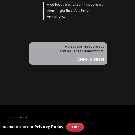
A collective of expert lawyers at
your fingertips. Anytime.
Anywhere.
We believe in good ideas
and we like to support them.
CHECK HOW
n number: 07394508.
The Legal Stop Limited is registered as a Data Controller with the
ICO
:
nd out more see our
Privacy Policy
OK