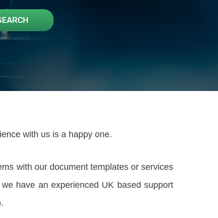
rience with us is a happy one.
lems with our document templates or services
rm; we have an experienced UK based support
.