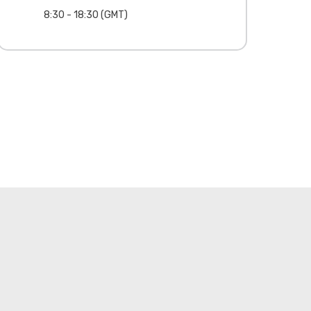
8:30 - 18:30 (GMT)