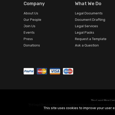
Company
What We Do
About Us
Legal Documents
Our People
Document Drafting
Join Us
Legal Services
Events
Legal Packs
Press
Request a Template
Donations
Ask a Question
The Legal Stop Lim
The Legal Stop Limited is an unregulated legal support consultancy an
This site uses cookies to improve your user e