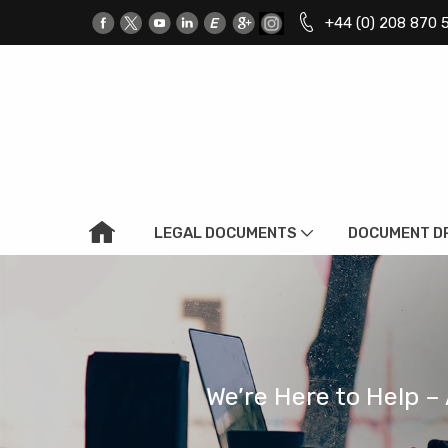
+44 (0) 208 870 
LEGAL DOCUMENTS
DOCUMENT D
We’re Here to Help – 