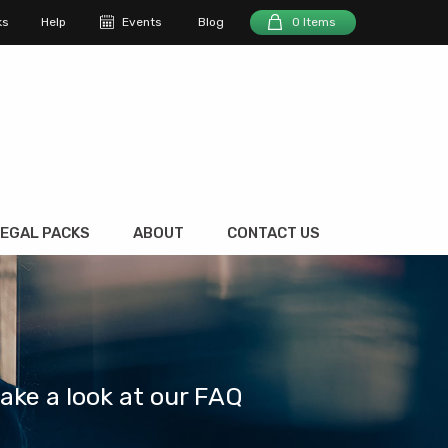
ks
Help
Events
Blog
0 Items
EGAL PACKS
ABOUT
CONTACT US
take a look at our FAQ