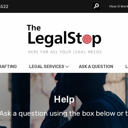
🔎︎
5522
How it Wor
RAFTING
LEGAL SERVICES
ASK A QUESTION
L
Help
Ask a question using the box below or 