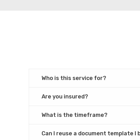
Who is this service for?
Are you insured?
What is the timeframe?
Can I reuse a document template I