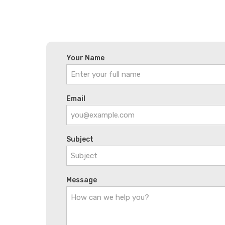
Your Name
Email
Subject
Message