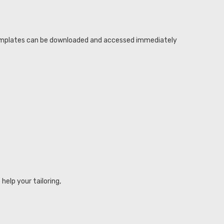
r templates can be downloaded and accessed immediately
elp your tailoring,