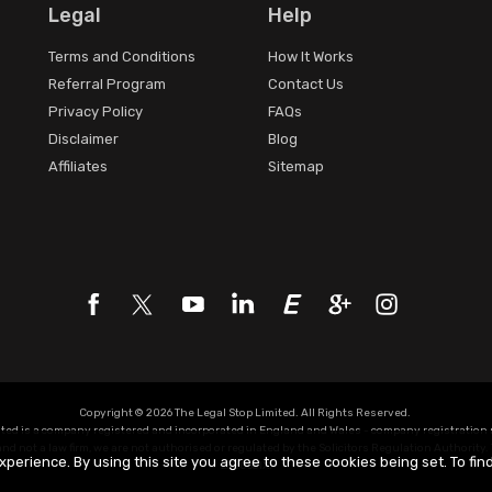
Legal
Help
Terms and Conditions
How It Works
Referral Program
Contact Us
Privacy Policy
FAQs
Disclaimer
Blog
Affiliates
Sitemap
Copyright © 2026 The Legal Stop Limited. All Rights Reserved.
ited is a company registered and incorporated in England and Wales - company registratio
d not a law firm, we are not authorised or regulated by the Solicitors Regulation Authority. 
xperience. By using this site you agree to these cookies being set. To fi
Z320631X.