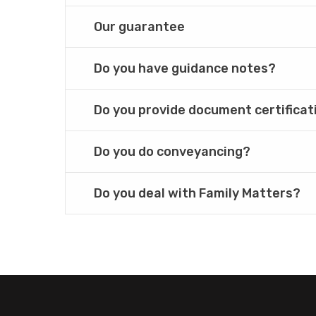
Our guarantee
Do you have guidance notes?
Do you provide document certificat
Do you do conveyancing?
Do you deal with Family Matters?