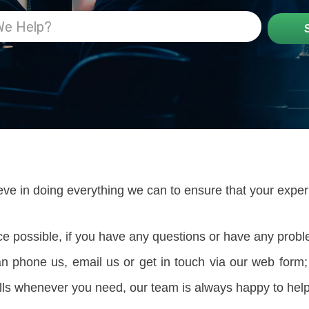
eve in doing everything we can to ensure that your expe
ice possible, if you have any questions or have any prob
can phone us, email us or get in touch via our web fo
lls whenever you need, our team is always happy to help