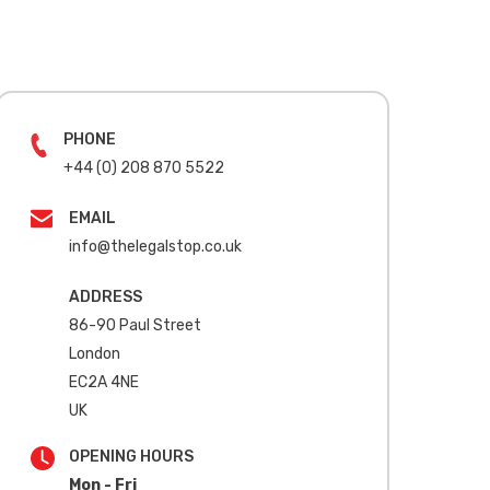
PHONE
+44 (0) 208 870 5522
EMAIL
info@thelegalstop.co.uk
ADDRESS
86-90 Paul Street
London
EC2A 4NE
UK
OPENING HOURS
Mon - Fri