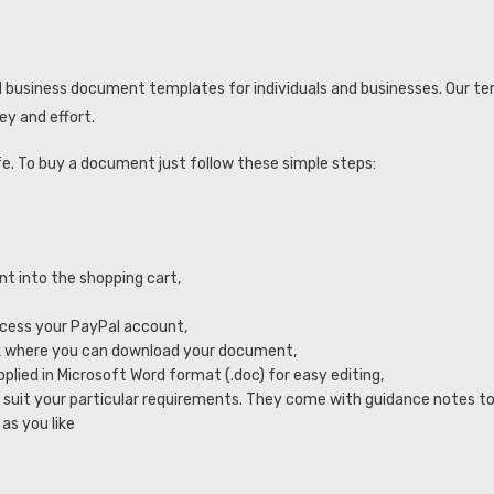
 and business document templates for individuals and businesses. Ou
ey and effort.
fe. To buy a document just follow these simple steps:
nt into the shopping cart,
ccess your PayPal account,
link where you can download your document,
pplied in Microsoft Word format (.doc) for easy editing,
 suit your particular requirements. They come with guidance notes to h
as you like