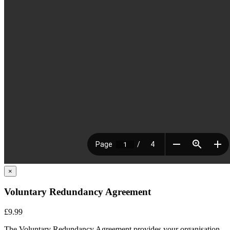
×
Voluntary Redundancy Agreement
£9.99
The Voluntary Redundancy Agreement provides your
organisation