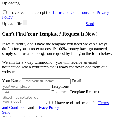
Uploading ...
I have read and accept the
Terms and Conditions
and
Privacy
Policy
Upload File
Send
Can’t Find Your Template? Request It Now!
If we currently don’t have the template you need we can always
draft it for you at no extra cost & 100% money back guaranteed,
simply send us a no obligation request by filling in the form below.
We aim for a 7 day turnaround - you will receive an email
notification when your template is ready for download from our
website.
Your Name
Email
Telephone
Document Template Request
I have read and accept the
Terms
and Conditions
and
Privacy Policy
Send