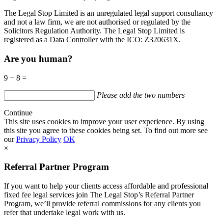
The Legal Stop Limited is an unregulated legal support consultancy
and not a law firm, we are not authorised or regulated by the
Solicitors Regulation Authority. The Legal Stop Limited is
registered as a Data Controller with the
ICO
:
Z320631X.
Are you human?
9 + 8 =
Please add the two numbers
Continue
This site uses cookies to improve your user experience. By using
this site you agree to these cookies being set. To find out more see
our
Privacy Policy
OK
×
Referral Partner Program
If you want to help your clients access affordable and professional
fixed fee legal services join The Legal Stop’s Referral Partner
Program, we’ll provide referral commissions for any clients you
refer that undertake legal work with us.