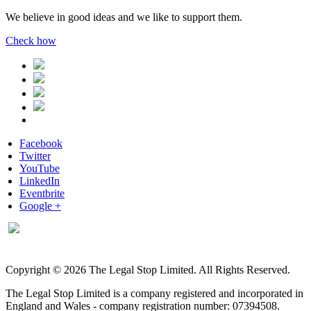
We believe in good ideas and we like to support them.
Check how
Facebook
Twitter
YouTube
LinkedIn
Eventbrite
Google +
Copyright © 2026 The Legal Stop Limited. All Rights Reserved.
The Legal Stop Limited is a company registered and incorporated in
England and Wales - company registration number: 07394508.