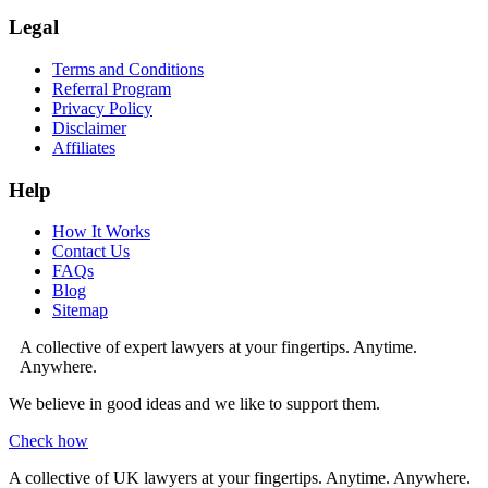
Legal
Terms and Conditions
Referral Program
Privacy Policy
Disclaimer
Affiliates
Help
How It Works
Contact Us
FAQs
Blog
Sitemap
A collective of expert lawyers at your fingertips. Anytime.
Anywhere.
We believe in good ideas and we like to support them.
Check how
A collective of UK lawyers at your fingertips. Anytime. Anywhere.