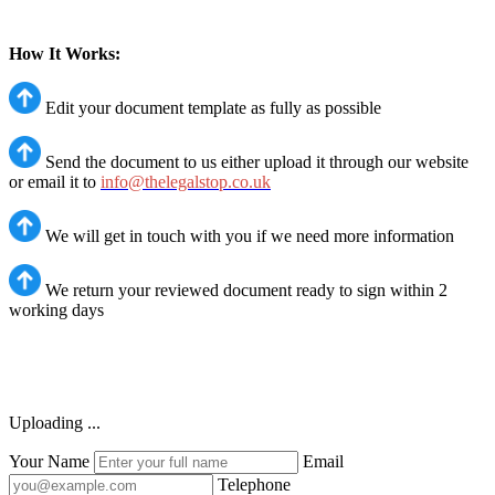
How It Works:
Edit your document template as fully as possible
Send the document to us either upload it through our website
or email it to
info@thelegalstop.co.uk
We will get in touch with you if we need more information
We return your reviewed document ready to sign within 2
working days
Uploading ...
Your Name
Email
Telephone