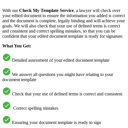
With our
Check My Template Service
, a lawyer will check over
your edited document to ensure the information you added is correct
and the document is complete, legally binding and will achieve your
goals. We will also check that your use of defined terms is correct
and consistent and correct spelling mistakes, so that you can be
confident that your edited document template is ready for signature.
What You Get:
Detailed assessment of your edited document template
We answer all questions you might have relating to your
document template
Check that your use of defined terms is correct and consistent
Correct spelling mistakes
Ensuring your document template is ready to sign