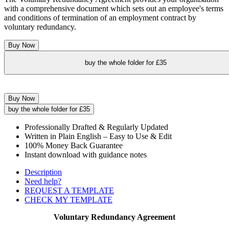
with a comprehensive document which sets out an employee's terms
and conditions of termination of an employment contract by
voluntary redundancy.
Buy Now
buy the whole folder for £35
Buy Now
buy the whole folder for £35
Professionally Drafted & Regularly Updated
Written in Plain English – Easy to Use & Edit
100% Money Back Guarantee
Instant download with guidance notes
Description
Need help?
REQUEST A TEMPLATE
CHECK MY TEMPLATE
Voluntary Redundancy Agreement