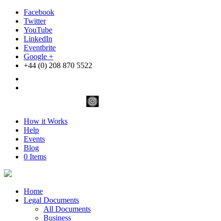
Facebook
Twitter
YouTube
LinkedIn
Eventbrite
Google +
+44 (0) 208 870 5522
How it Works
Help
Events
Blog
0 Items
Home
Legal Documents
All Documents
Business