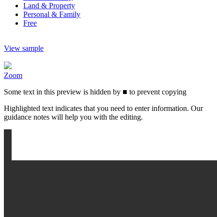
Land & Property
Personal & Family
Free
View sample
Zoom
Some text in this preview is hidden by
■
to prevent copying
Highlighted text indicates that you need to enter information. Our
guidance notes will help you with the editing.