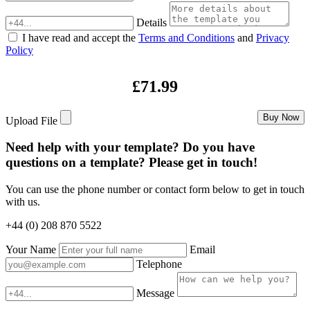
Details
I have read and accept the
Terms and Conditions
and
Privacy
Policy
£71.99
Buy Now
Upload File
Need help with your template? Do you have
questions on a template? Please get in touch!
You can use the phone number or contact form below to get in touch
with us.
+44 (0) 208 870 5522
Your Name
Email
Telephone
Message