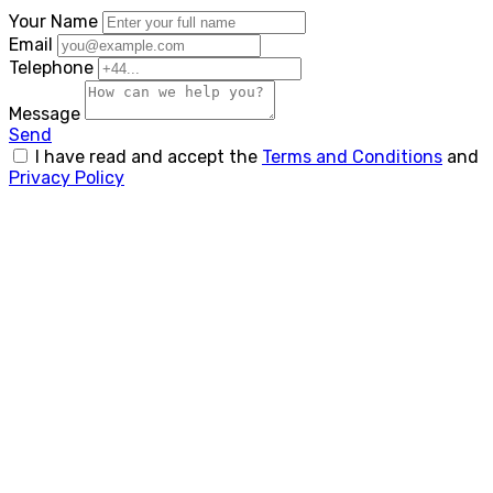
Your Name
Email
Telephone
Message
Send
I have read and accept the
Terms and Conditions
and
Privacy Policy