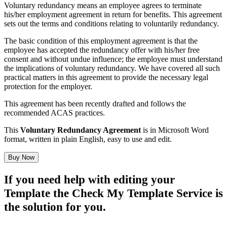
Voluntary redundancy means an employee agrees to terminate
his/her employment agreement in return for benefits. This agreement
sets out the terms and conditions relating to voluntarily redundancy.
The basic condition of this employment agreement is that the
employee has accepted the redundancy offer with his/her free
consent and without undue influence; the employee must understand
the implications of voluntary redundancy. We have covered all such
practical matters in this agreement to provide the necessary legal
protection for the employer.
This agreement has been recently drafted and follows the
recommended
ACAS
practices.
This
Voluntary Redundancy Agreement
is in Microsoft Word
format, written in plain English, easy to use and edit.
Buy Now
If you need help with editing your
Template the Check My Template Service is
the solution for you.