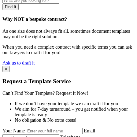
Why NOT a bespoke contract?
As one size does not always fit all, sometimes document templates
may not be the right solution.
When you need a complex contract with specific terms you can ask
our lawyers to draft it for you!
Ask us to draft it
×
Request a Template Service
Can’t Find Your Template? Request It Now!
If we don’t have your template we can draft it for you
We aim for 7-day turnaround – you get notified when your
template is ready
No obligation & No extra costs!
Your Name
Email