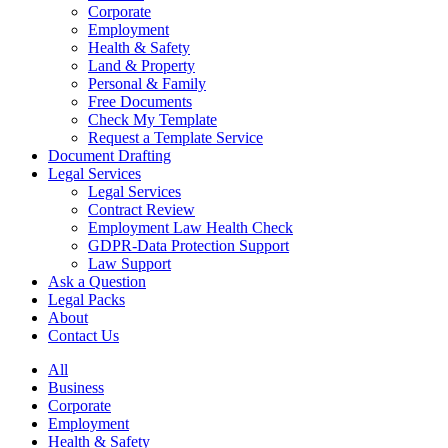
Corporate
Employment
Health & Safety
Land & Property
Personal & Family
Free Documents
Check My Template
Request a Template Service
Document Drafting
Legal Services
Legal Services
Contract Review
Employment Law Health Check
GDPR-Data Protection Support
Law Support
Ask a Question
Legal Packs
About
Contact Us
All
Business
Corporate
Employment
Health & Safety