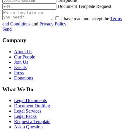
Telephone
Document Template Request
I have read and accept the
Terms
and Conditions
and
Privacy Policy
Send
Company
About Us
Our People
Join Us
Events
Press
Donations
What We Do
Legal Documents
Document Drafting
Legal Services
Legal Packs
Request a Template
Ask a Question