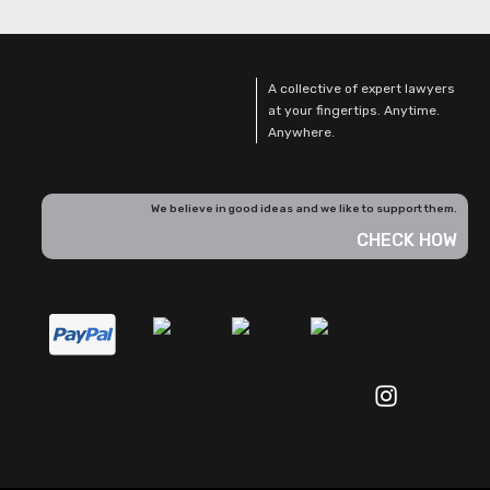
A collective of expert lawyers
at your fingertips. Anytime.
Anywhere.
We believe in good ideas and we like to support them.
CHECK HOW