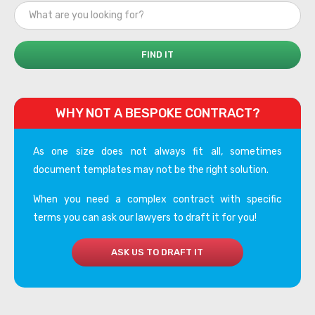
WHY NOT A BESPOKE CONTRACT?
As one size does not always fit all, sometimes
document templates may not be the right solution.
When you need a complex contract with specific
terms you can ask our lawyers to draft it for you!
ASK US TO DRAFT IT