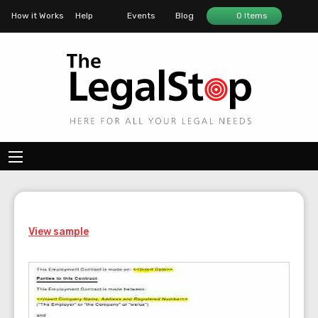
How it Works
Help
Events
Blog
0 Items
View sample