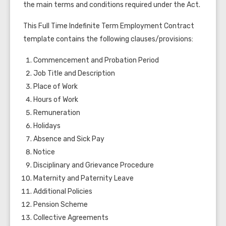
the main terms and conditions required under the Act.
This Full Time Indefinite Term Employment Contract
template contains the following clauses/provisions:
Commencement and Probation Period
Job Title and Description
Place of Work
Hours of Work
Remuneration
Holidays
Absence and Sick Pay
Notice
Disciplinary and Grievance Procedure
Maternity and Paternity Leave
Additional Policies
Pension Scheme
Collective Agreements