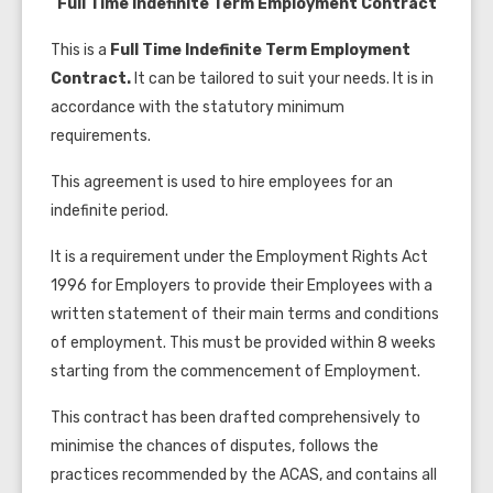
Full Time Indefinite Term Employment Contract
This is a
Full Time Indefinite Term Employment
Contract.
It can be tailored to suit your needs. It is in
accordance with the statutory minimum
requirements.
This agreement is used to hire employees for an
indefinite period.
It is a requirement under the Employment Rights Act
1996 for Employers to provide their Employees with a
written statement of their main terms and conditions
of employment. This must be provided within 8 weeks
starting from the commencement of Employment.
This contract has been drafted comprehensively to
minimise
the chances of disputes, follows the
practices recommended by the
ACAS
, and contains all