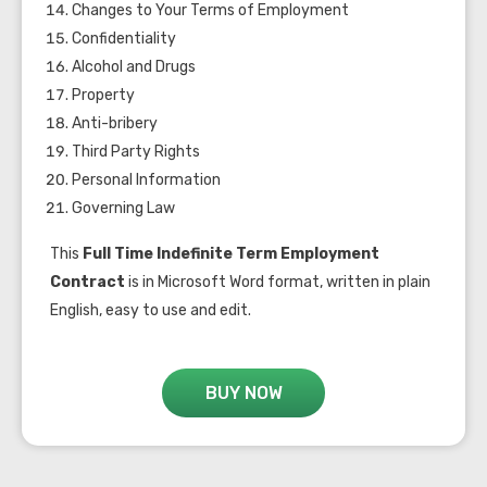
Changes to Your Terms of Employment
Confidentiality
Alcohol and Drugs
Property
Anti-bribery
Third Party Rights
Personal Information
Governing Law
This
Full Time Indefinite Term Employment
Contract
is in Microsoft Word format, written in plain
English, easy to use and edit.
BUY NOW