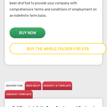
been drafted to provide your company with
comprehensive terms and conditions of employment on
an indefinite term basis.
BUY NOW
BUY THE WHOLE FOLDER FOR £35
DESCRIPTION
NEED HELP?
REQUEST A TEMPLATE
CHECK MY TEMPLATE