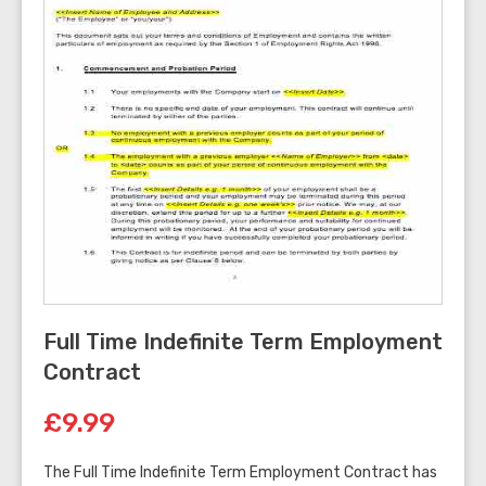
Full Time Indefinite Term Employment
Contract
£9.99
The Full Time Indefinite Term Employment Contract has